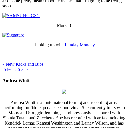
also some pretty mean smoothie recipes that I’m going to be trying
soon.
Munch!
Linking up with
Funday Monday
« New Kicks and Bibs
Eclectic Star »
Andrea Whitt
Andrea Whitt is an international touring and recording artist
performing on fiddle, pedal steel and viola. She currently tours with
Moby and Struggle Jennnings, and previously has toured with
Shania Twain and Zucchero. She has recorded with artists including
Kendrick Lamar, Kamasi Washington and Lainey Wilson, and has