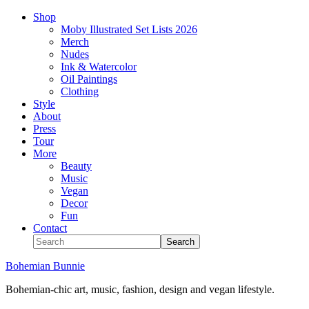
Shop
Moby Illustrated Set Lists 2026
Merch
Nudes
Ink & Watercolor
Oil Paintings
Clothing
Style
About
Press
Tour
More
Beauty
Music
Vegan
Decor
Fun
Contact
Bohemian Bunnie
Bohemian-chic art, music, fashion, design and vegan lifestyle.