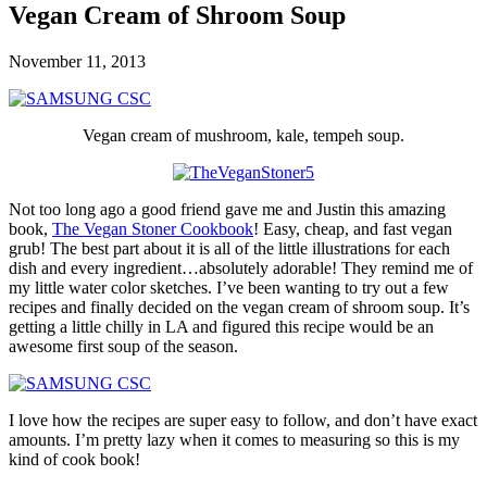
Vegan Cream of Shroom Soup
November 11, 2013
Vegan cream of mushroom, kale, tempeh soup.
Not too long ago a good friend gave me and Justin this amazing
book,
The Vegan Stoner Cookbook
! Easy, cheap, and fast vegan
grub! The best part about it is all of the little illustrations for each
dish and every ingredient…absolutely adorable! They remind me of
my little water color sketches. I’ve been wanting to try out a few
recipes and finally decided on the vegan cream of shroom soup. It’s
getting a little chilly in LA and figured this recipe would be an
awesome first soup of the season.
I love how the recipes are super easy to follow, and don’t have exact
amounts. I’m pretty lazy when it comes to measuring so this is my
kind of cook book!