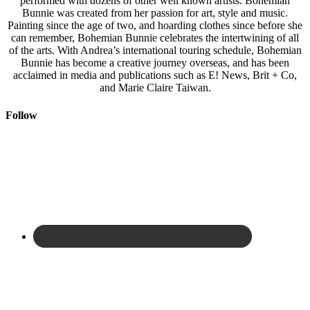
performed with dozens of other well known artists. Bohemian
Bunnie was created from her passion for art, style and music.
Painting since the age of two, and hoarding clothes since before she
can remember, Bohemian Bunnie celebrates the intertwining of all
of the arts. With Andrea’s international touring schedule, Bohemian
Bunnie has become a creative journey overseas, and has been
acclaimed in media and publications such as E! News, Brit + Co,
and Marie Claire Taiwan.
Follow