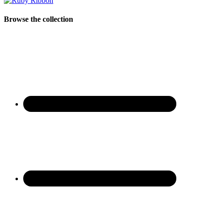
Browse the collection