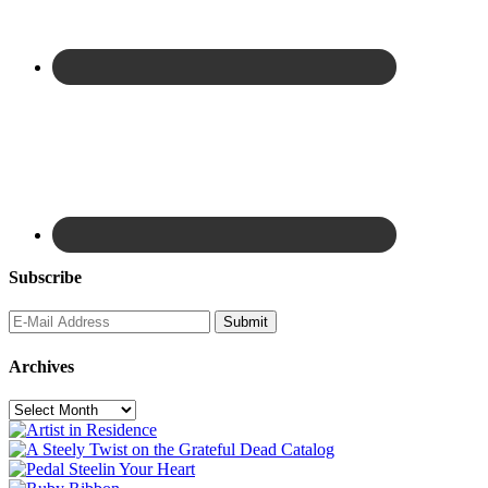
Subscribe
Archives
Archives