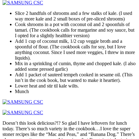
Slice 2 handfuls of shrooms and a few stalks of kale. (I used
way more kale and 2 small boxes of pre-sliced shrooms)
Cook shrooms in a pot with coconut oil and 2 spoonfuls of
tamari. (The cookbook calls for margarine and soy sauce, but
I opted for a slightly healthier version)
Add 1 cup of coconut milk, 1/2 cup veggie broth and a
spoonful of flour. (The cookbook calls for soy, but I love
anything coconut. Since I used more veggies, I threw in more
liquids).
Mix in a sprinkling of cumin, thyme and chopped kale. (I also
added some pressed garlic)
Add 1 packet of sauteed tempeh cooked in sesame oil. (This
isn’t in the cook book, but wanted to make it heartier).
Lower heat and stir til kale wilts.
Munch
Doesn’t this look delicious?!? So glad I have leftovers for lunch
today. There’s so much variety in the cookbook…I love the super
stoner recipes like the “Mac and Peas,” and “Banana Dog.” There’s