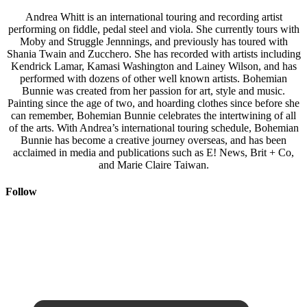
Andrea Whitt is an international touring and recording artist
performing on fiddle, pedal steel and viola. She currently tours with
Moby and Struggle Jennnings, and previously has toured with
Shania Twain and Zucchero. She has recorded with artists including
Kendrick Lamar, Kamasi Washington and Lainey Wilson, and has
performed with dozens of other well known artists. Bohemian
Bunnie was created from her passion for art, style and music.
Painting since the age of two, and hoarding clothes since before she
can remember, Bohemian Bunnie celebrates the intertwining of all
of the arts. With Andrea’s international touring schedule, Bohemian
Bunnie has become a creative journey overseas, and has been
acclaimed in media and publications such as E! News, Brit + Co,
and Marie Claire Taiwan.
Follow