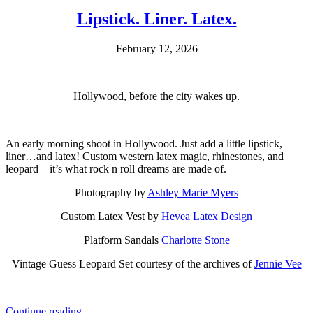
Lipstick. Liner. Latex.
February 12, 2026
Hollywood, before the city wakes up.
An early morning shoot in Hollywood. Just add a little lipstick,
liner…and latex! Custom western latex magic, rhinestones, and
leopard – it’s what rock n roll dreams are made of.
Photography by
Ashley Marie Myers
Custom Latex Vest by
Hevea Latex Design
Platform Sandals
Charlotte Stone
Vintage Guess Leopard Set courtesy of the archives of
Jennie Vee
Continue reading…