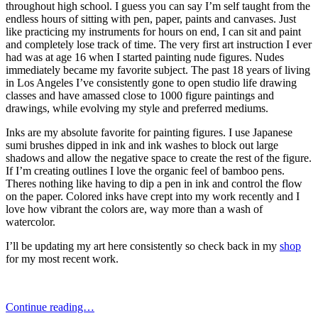
throughout high school. I guess you can say I’m self taught from the
endless hours of sitting with pen, paper, paints and canvases. Just
like practicing my instruments for hours on end, I can sit and paint
and completely lose track of time. The very first art instruction I ever
had was at age 16 when I started painting nude figures. Nudes
immediately became my favorite subject. The past 18 years of living
in Los Angeles I’ve consistently gone to open studio life drawing
classes and have amassed close to 1000 figure paintings and
drawings, while evolving my style and preferred mediums.
Inks are my absolute favorite for painting figures. I use Japanese
sumi brushes dipped in ink and ink washes to block out large
shadows and allow the negative space to create the rest of the figure.
If I’m creating outlines I love the organic feel of bamboo pens.
Theres nothing like having to dip a pen in ink and control the flow
on the paper. Colored inks have crept into my work recently and I
love how vibrant the colors are, way more than a wash of
watercolor.
I’ll be updating my art here consistently so check back in my
shop
for my most recent work.
Continue reading…