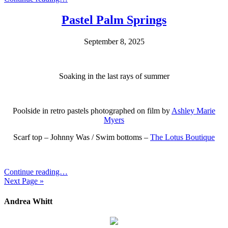
Pastel Palm Springs
September 8, 2025
Soaking in the last rays of summer
Poolside in retro pastels photographed on film by
Ashley Marie
Myers
Scarf top – Johnny Was / Swim bottoms –
The Lotus Boutique
Continue reading…
Next Page »
Andrea Whitt