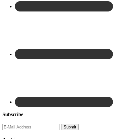
Subscribe