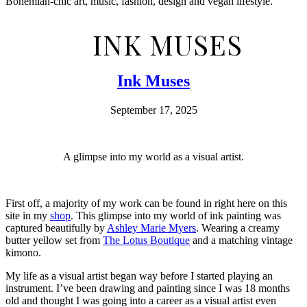
Bohemian-chic art, music, fashion, design and vegan lifestyle.
INK MUSES
Ink Muses
September 17, 2025
A glimpse into my world as a visual artist.
First off, a majority of my work can be found in right here on this
site in my
shop
. This glimpse into my world of ink painting was
captured beautifully by
Ashley Marie Myers
. Wearing a creamy
butter yellow set from
The Lotus Boutique
and a matching vintage
kimono.
My life as a visual artist began way before I started playing an
instrument. I’ve been drawing and painting since I was 18 months
old and thought I was going into a career as a visual artist even