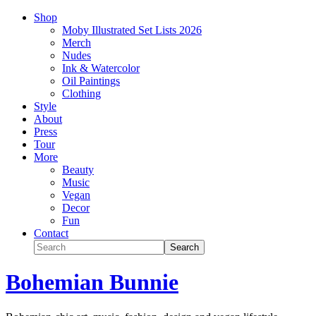
Shop
Moby Illustrated Set Lists 2026
Merch
Nudes
Ink & Watercolor
Oil Paintings
Clothing
Style
About
Press
Tour
More
Beauty
Music
Vegan
Decor
Fun
Contact
Bohemian Bunnie