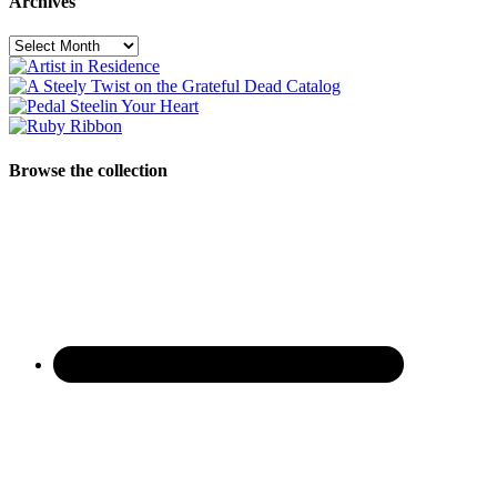
Archives
Archives
Browse the collection