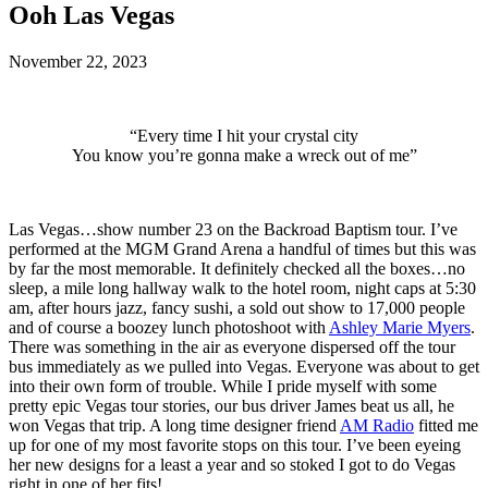
Ooh Las Vegas
November 22, 2023
“Every time I hit your crystal city
You know you’re gonna make a wreck out of me”
Las Vegas…show number 23 on the Backroad Baptism tour. I’ve
performed at the MGM Grand Arena a handful of times but this was
by far the most memorable. It definitely checked all the boxes…no
sleep, a mile long hallway walk to the hotel room, night caps at 5:30
am, after hours jazz, fancy sushi, a sold out show to 17,000 people
and of course a boozey lunch photoshoot with
Ashley Marie Myers
.
There was something in the air as everyone dispersed off the tour
bus immediately as we pulled into Vegas. Everyone was about to get
into their own form of trouble. While I pride myself with some
pretty epic Vegas tour stories, our bus driver James beat us all, he
won Vegas that trip. A long time designer friend
AM Radio
fitted me
up for one of my most favorite stops on this tour. I’ve been eyeing
her new designs for a least a year and so stoked I got to do Vegas
right in one of her fits!