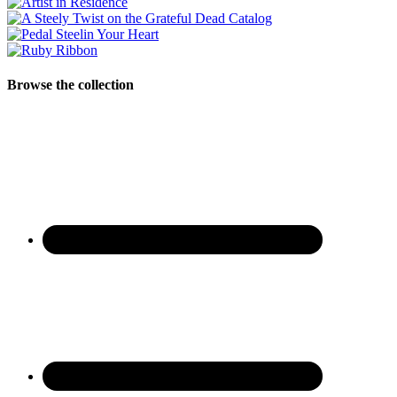
Browse the collection