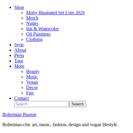
Shop
Moby Illustrated Set Lists 2026
Merch
Nudes
Ink & Watercolor
Oil Paintings
Clothing
Style
About
Press
Tour
More
Beauty
Music
Vegan
Decor
Fun
Contact
Bohemian Bunnie
Bohemian-chic art, music, fashion, design and vegan lifestyle.