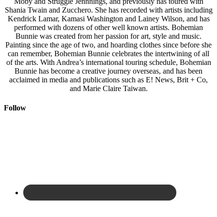
Moby and Struggle Jennnings, and previously has toured with
Shania Twain and Zucchero. She has recorded with artists including
Kendrick Lamar, Kamasi Washington and Lainey Wilson, and has
performed with dozens of other well known artists. Bohemian
Bunnie was created from her passion for art, style and music.
Painting since the age of two, and hoarding clothes since before she
can remember, Bohemian Bunnie celebrates the intertwining of all
of the arts. With Andrea’s international touring schedule, Bohemian
Bunnie has become a creative journey overseas, and has been
acclaimed in media and publications such as E! News, Brit + Co,
and Marie Claire Taiwan.
Follow