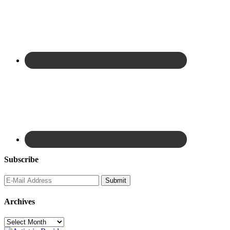
Subscribe
Archives
Archives