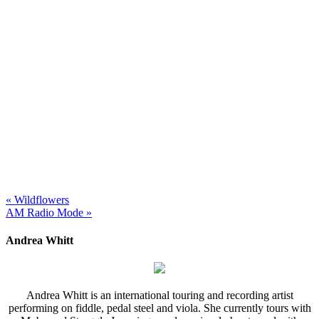
« Wildflowers
AM Radio Mode »
Andrea Whitt
Andrea Whitt is an international touring and recording artist
performing on fiddle, pedal steel and viola. She currently tours with