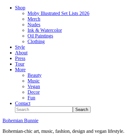
Shop
Moby Illustrated Set Lists 2026
Merch
Nudes
Ink & Watercolor
Oil Paintings
Clothing
Style
About
Press
Tour
More
Beauty
Music
Vegan
Decor
Fun
Contact
Bohemian Bunnie
Bohemian-chic art, music, fashion, design and vegan lifestyle.