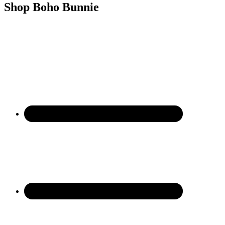
Shop Boho Bunnie