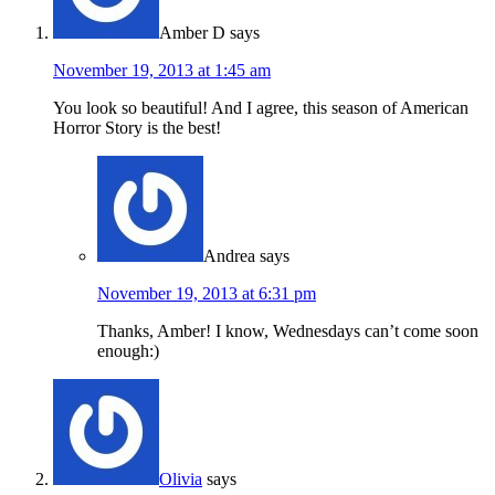
Amber D
says
November 19, 2013 at 1:45 am
You look so beautiful! And I agree, this season of American
Horror Story is the best!
Andrea
says
November 19, 2013 at 6:31 pm
Thanks, Amber! I know, Wednesdays can’t come soon
enough:)
Olivia
says