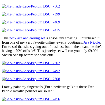
This
necklace and earring set
is absolutely amazing! I purchased it
from one of my very favorite online jewelry boutiques,
Ara Nicole
.
I’m so sad that she’s going out of business but in the meantime she’s
having a 70% off sale!! This jewelry set will run you only $9.99!
Snatch one up before she sells out!
I rarely paint my fingernails (I’m a pedicure gal) but these Free
People metallic polishes are so rad!