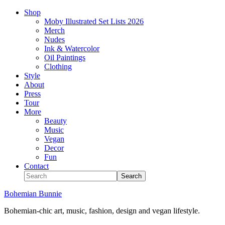
Shop
Moby Illustrated Set Lists 2026
Merch
Nudes
Ink & Watercolor
Oil Paintings
Clothing
Style
About
Press
Tour
More
Beauty
Music
Vegan
Decor
Fun
Contact
Bohemian Bunnie
Bohemian-chic art, music, fashion, design and vegan lifestyle.