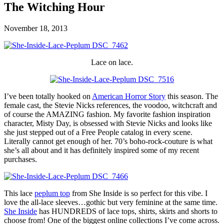
The Witching Hour
November 18, 2013
Lace on lace.
I’ve been totally hooked on
American Horror Story
this season. The
female cast, the Stevie Nicks references, the voodoo, witchcraft and
of course the AMAZING fashion. My favorite fashion inspiration
character, Misty Day, is obsessed with Stevie Nicks and looks like
she just stepped out of a Free People catalog in every scene.
Literally cannot get enough of her. 70’s boho-rock-couture is what
she’s all about and it has definitely inspired some of my recent
purchases.
This lace
peplum top
from She Inside is so perfect for this vibe. I
love the all-lace sleeves…gothic but very feminine at the same time.
She Inside
has HUNDREDS of lace tops, shirts, skirts and shorts to
choose from! One of the biggest online collections I’ve come across.