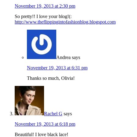
November 19, 2013 at 2:30 pm
So pretty!! I love your blog!(:
http://www.theflippingintofashionblog.blogspot.com
Andrea
says
November 19, 2013 at 6:31 pm
Thanks so much, Olivia!
Rachel G
says
November 19, 2013 at 6:18 pm
Beautiful! I love black lace!