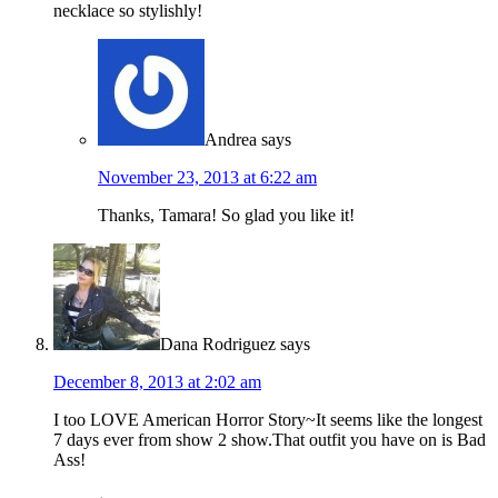
necklace so stylishly!
Andrea
says
November 23, 2013 at 6:22 am
Thanks, Tamara! So glad you like it!
Dana Rodriguez
says
December 8, 2013 at 2:02 am
I too LOVE American Horror Story~It seems like the longest
7 days ever from show 2 show.That outfit you have on is Bad
Ass!