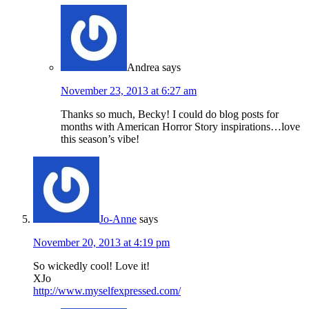
Andrea
says
November 23, 2013 at 6:27 am
Thanks so much, Becky! I could do blog posts for
months with American Horror Story inspirations…love
this season’s vibe!
Jo-Anne
says
November 20, 2013 at 4:19 pm
So wickedly cool! Love it!
XJo
http://www.myselfexpressed.com/