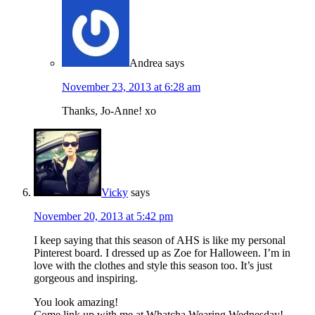
Andrea
says
November 23, 2013 at 6:28 am
Thanks, Jo-Anne! xo
Vicky
says
November 20, 2013 at 5:42 pm
I keep saying that this season of AHS is like my personal
Pinterest board. I dressed up as Zoe for Halloween. I’m in
love with the clothes and style this season too. It’s just
gorgeous and inspiring.
You look amazing!
Come link up with me at Whatcha Wearing Wednesday!