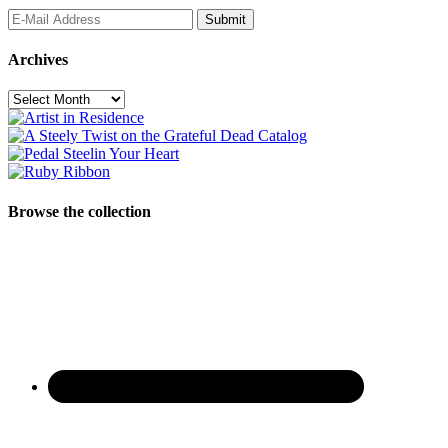
Archives
Archives
Browse the collection