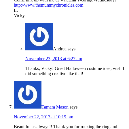
http://www.themummychronicles.com
L,
Vicky
Andrea
says
November 23, 2013 at 6:27 am
Thanks, Vicky! Great Halloween costume idea, wish I
did something creative like that!
Tamara Mason
says
November 22, 2013 at 10:19 pm
Beautiful as always!! Thank you for rocking the ring and