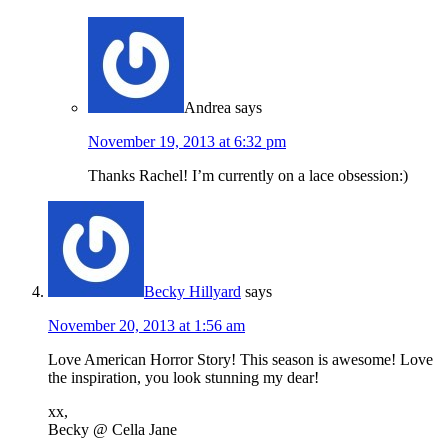
Andrea
says
November 19, 2013 at 6:32 pm
Thanks Rachel! I’m currently on a lace obsession:)
Becky Hillyard
says
November 20, 2013 at 1:56 am
Love American Horror Story! This season is awesome! Love
the inspiration, you look stunning my dear!
xx,
Becky @ Cella Jane