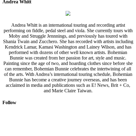
Andrea Whitt
Andrea Whitt is an international touring and recording artist
performing on fiddle, pedal steel and viola. She currently tours with
Moby and Struggle Jennnings, and previously has toured with
Shania Twain and Zucchero. She has recorded with artists including
Kendrick Lamar, Kamasi Washington and Lainey Wilson, and has
performed with dozens of other well known artists. Bohemian
Bunnie was created from her passion for art, style and music.
Painting since the age of two, and hoarding clothes since before she
can remember, Bohemian Bunnie celebrates the intertwining of all
of the arts. With Andrea’s international touring schedule, Bohemian
Bunnie has become a creative journey overseas, and has been
acclaimed in media and publications such as E! News, Brit + Co,
and Marie Claire Taiwan.
Follow