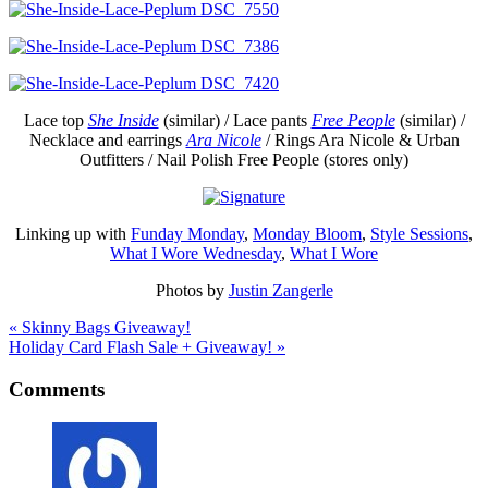
Lace top
She Inside
(similar) / Lace pants
Free People
(similar) /
Necklace and earrings
Ara Nicole
/ Rings Ara Nicole & Urban
Outfitters / Nail Polish Free People (stores only)
Linking up with
Funday Monday
,
Monday Bloom
,
Style Sessions
,
What I Wore Wednesday
,
What I Wore
Photos by
Justin Zangerle
« Skinny Bags Giveaway!
Holiday Card Flash Sale + Giveaway! »
Comments