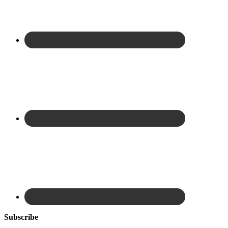
Subscribe