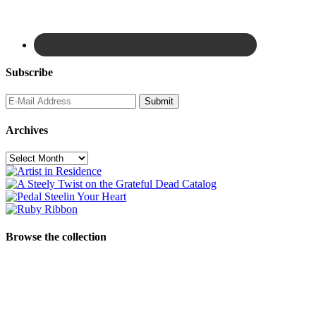
Subscribe
Archives
Archives
Browse the collection