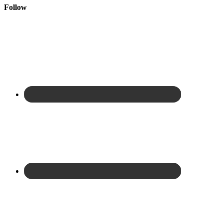
Follow