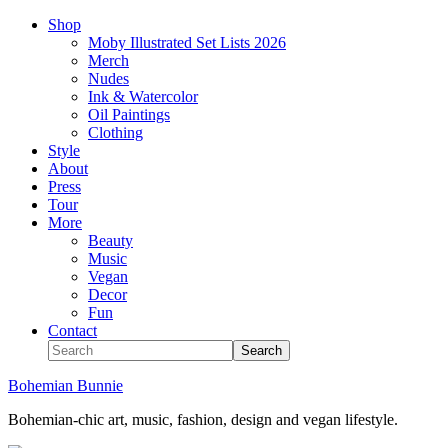
Shop
Moby Illustrated Set Lists 2026
Merch
Nudes
Ink & Watercolor
Oil Paintings
Clothing
Style
About
Press
Tour
More
Beauty
Music
Vegan
Decor
Fun
Contact
Bohemian Bunnie
Bohemian-chic art, music, fashion, design and vegan lifestyle.