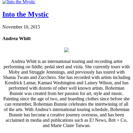
Into the Mystic
November 10, 2015
Andrea Whitt
Andrea Whitt is an international touring and recording artist
performing on fiddle, pedal steel and viola. She currently tours with
Moby and Struggle Jennnings, and previously has toured with
Shania Twain and Zucchero. She has recorded with artists including
Kendrick Lamar, Kamasi Washington and Lainey Wilson, and has
performed with dozens of other well known artists. Bohemian
Bunnie was created from her passion for art, style and music.
Painting since the age of two, and hoarding clothes since before she
can remember, Bohemian Bunnie celebrates the intertwining of all
of the arts. With Andrea’s international touring schedule, Bohemian
Bunnie has become a creative journey overseas, and has been
acclaimed in media and publications such as E! News, Brit + Co,
and Marie Claire Taiwan.