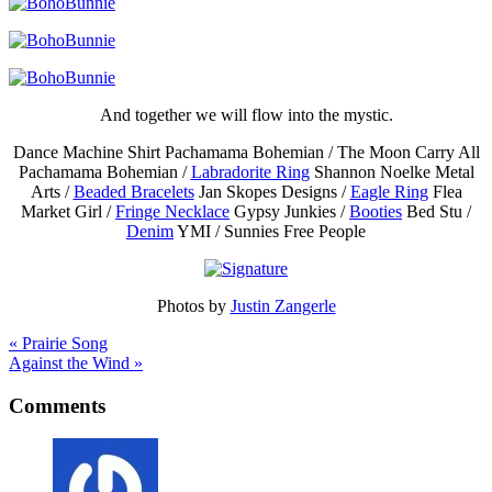
And together we will flow into the mystic.
Dance Machine Shirt Pachamama Bohemian / The Moon Carry All
Pachamama Bohemian /
Labradorite Ring
Shannon Noelke Metal
Arts /
Beaded Bracelets
Jan Skopes Designs /
Eagle Ring
Flea
Market Girl /
Fringe Necklace
Gypsy Junkies /
Booties
Bed Stu /
Denim
YMI / Sunnies Free People
Photos by
Justin Zangerle
« Prairie Song
Against the Wind »
Comments