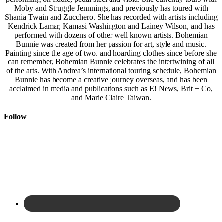
Moby and Struggle Jennnings, and previously has toured with
Shania Twain and Zucchero. She has recorded with artists including
Kendrick Lamar, Kamasi Washington and Lainey Wilson, and has
performed with dozens of other well known artists. Bohemian
Bunnie was created from her passion for art, style and music.
Painting since the age of two, and hoarding clothes since before she
can remember, Bohemian Bunnie celebrates the intertwining of all
of the arts. With Andrea’s international touring schedule, Bohemian
Bunnie has become a creative journey overseas, and has been
acclaimed in media and publications such as E! News, Brit + Co,
and Marie Claire Taiwan.
Follow