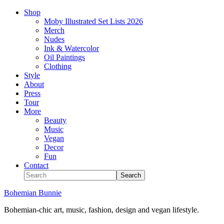
Shop
Moby Illustrated Set Lists 2026
Merch
Nudes
Ink & Watercolor
Oil Paintings
Clothing
Style
About
Press
Tour
More
Beauty
Music
Vegan
Decor
Fun
Contact
Bohemian Bunnie
Bohemian-chic art, music, fashion, design and vegan lifestyle.