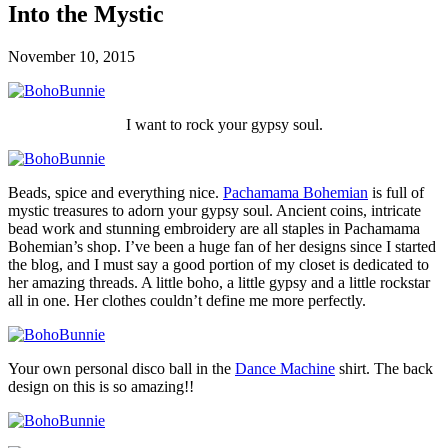
Into the Mystic
November 10, 2015
I want to rock your gypsy soul.
Beads, spice and everything nice.
Pachamama Bohemian
is full of
mystic treasures to adorn your gypsy soul. Ancient coins, intricate
bead work and stunning embroidery are all staples in Pachamama
Bohemian’s shop. I’ve been a huge fan of her designs since I started
the blog, and I must say a good portion of my closet is dedicated to
her amazing threads. A little boho, a little gypsy and a little rockstar
all in one. Her clothes couldn’t define me more perfectly.
Your own personal disco ball in the
Dance Machine
shirt. The back
design on this is so amazing!!