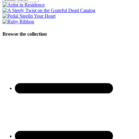
Browse the collection