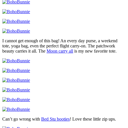
I cannot get enough of this bag! An every day purse, a weekend
tote, yoga bag, even the perfect flight carry-on. The patchwork
beauty carries it all. The
Moon carry all
is my new favorite tote.
Can’t go wrong with
Bed Stu booties
! Love these little zip ups.