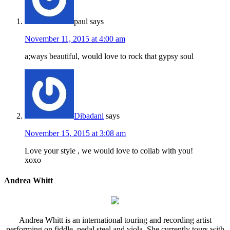
paul
says
November 11, 2015 at 4:00 am
a;ways beautiful, would love to rock that gypsy soul
Dibadani
says
November 15, 2015 at 3:08 am
Love your style , we would love to collab with you!
xoxo
Andrea Whitt
Andrea Whitt is an international touring and recording artist
performing on fiddle, pedal steel and viola. She currently tours with