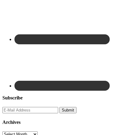
Subscribe
Archives
Archives