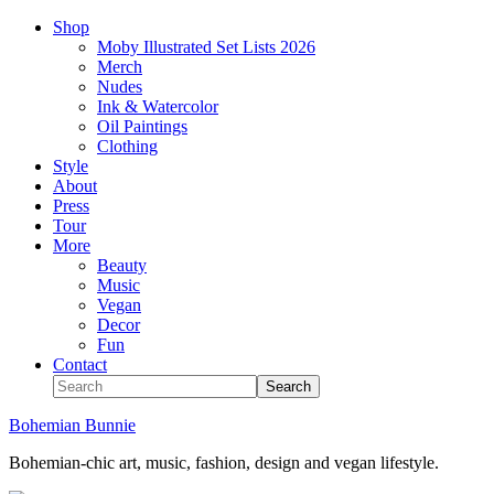
Shop
Moby Illustrated Set Lists 2026
Merch
Nudes
Ink & Watercolor
Oil Paintings
Clothing
Style
About
Press
Tour
More
Beauty
Music
Vegan
Decor
Fun
Contact
Bohemian Bunnie
Bohemian-chic art, music, fashion, design and vegan lifestyle.