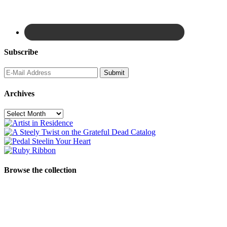
Subscribe
Archives
Archives
Browse the collection