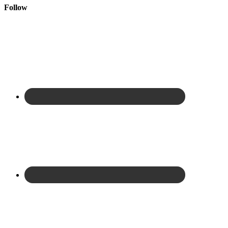
Follow