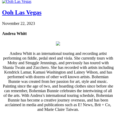
Ooh Las Vegas
November 22, 2023
Andrea Whitt
Andrea Whitt is an international touring and recording artist
performing on fiddle, pedal steel and viola. She currently tours with
Moby and Struggle Jennnings, and previously has toured with
Shania Twain and Zucchero. She has recorded with artists including
Kendrick Lamar, Kamasi Washington and Lainey Wilson, and has
performed with dozens of other well known artists. Bohemian
Bunnie was created from her passion for art, style and music.
Painting since the age of two, and hoarding clothes since before she
can remember, Bohemian Bunnie celebrates the intertwining of all
of the arts. With Andrea’s international touring schedule, Bohemian
Bunnie has become a creative journey overseas, and has been
acclaimed in media and publications such as E! News, Brit + Co,
and Marie Claire Taiwan.