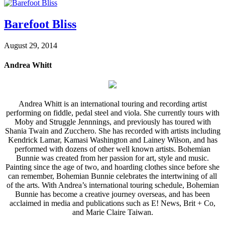
Barefoot Bliss
August 29, 2014
Andrea Whitt
Andrea Whitt is an international touring and recording artist
performing on fiddle, pedal steel and viola. She currently tours with
Moby and Struggle Jennnings, and previously has toured with
Shania Twain and Zucchero. She has recorded with artists including
Kendrick Lamar, Kamasi Washington and Lainey Wilson, and has
performed with dozens of other well known artists. Bohemian
Bunnie was created from her passion for art, style and music.
Painting since the age of two, and hoarding clothes since before she
can remember, Bohemian Bunnie celebrates the intertwining of all
of the arts. With Andrea’s international touring schedule, Bohemian
Bunnie has become a creative journey overseas, and has been
acclaimed in media and publications such as E! News, Brit + Co,
and Marie Claire Taiwan.