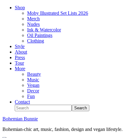
Shop
Moby Illustrated Set Lists 2026
Merch
Nudes
Ink & Watercolor
Oil Paintings
Clothing
Style
About
Press
Tour
More
Beauty
Music
Vegan
Decor
Fun
Contact
Bohemian Bunnie
Bohemian-chic art, music, fashion, design and vegan lifestyle.