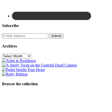
Subscribe
Archives
Archives
Browse the collection