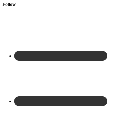
Follow