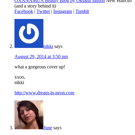
OXANAMUA Beauty Blog by Oksana Janson
New Haircut!
(and a story behind it)
Facebook
|
Twitter
|
Instagram
|
Tumblr
nikki
says
August 29, 2014 at 3:50 pm
what a gorgeous cover up!
xxoo,
nikki
http://www.dream-in-neon.com
June
says