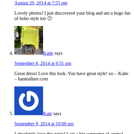
August 29, 2014 at 7:55 pm
Lovely photos! I just discovered your blog and am a huge fan
of boho style too 🙂
Katie
says
September 8, 2014 at 6:51 pm
Great dress! Love this look. You have great style! xo – Katie
– hauteallure.com
Kate
says
September 9, 2014 at 10:00 pm
I absolutely love this tunic! I am a big supporter of animal