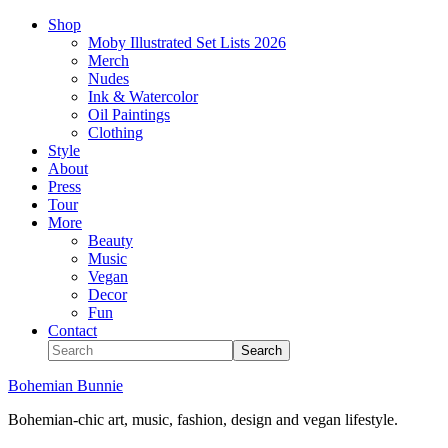
Shop
Moby Illustrated Set Lists 2026
Merch
Nudes
Ink & Watercolor
Oil Paintings
Clothing
Style
About
Press
Tour
More
Beauty
Music
Vegan
Decor
Fun
Contact
Bohemian Bunnie
Bohemian-chic art, music, fashion, design and vegan lifestyle.