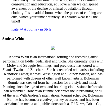
conservation and education, so I love when we can spread
awareness of the decline of animal populations through
clothing. It’s an added bonus when the pieces of clothing are
cute, which your tunic definitely is! I would wear it all the
time!!
Kate @ A Journey in Style
Andrea Whitt
Andrea Whitt is an international touring and recording artist
performing on fiddle, pedal steel and viola. She currently tours with
Moby and Struggle Jennnings, and previously has toured with
Shania Twain and Zucchero. She has recorded with artists including
Kendrick Lamar, Kamasi Washington and Lainey Wilson, and has
performed with dozens of other well known artists. Bohemian
Bunnie was created from her passion for art, style and music.
Painting since the age of two, and hoarding clothes since before she
can remember, Bohemian Bunnie celebrates the intertwining of all
of the arts. With Andrea’s international touring schedule, Bohemian
Bunnie has become a creative journey overseas, and has been
acclaimed in media and publications such as E! News, Brit + Co,