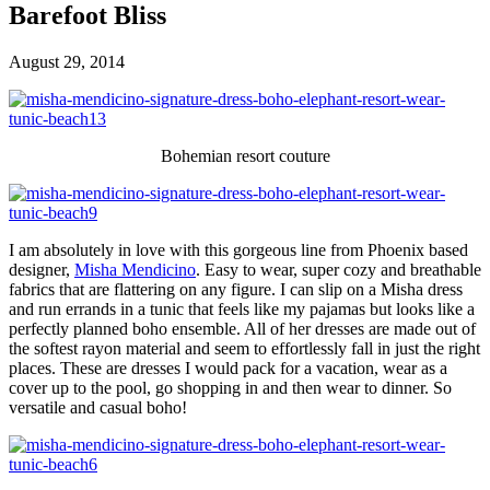
Barefoot Bliss
August 29, 2014
Bohemian resort couture
I am absolutely in love with this gorgeous line from Phoenix based
designer,
Misha Mendicino
. Easy to wear, super cozy and breathable
fabrics that are flattering on any figure. I can slip on a Misha dress
and run errands in a tunic that feels like my pajamas but looks like a
perfectly planned boho ensemble. All of her dresses are made out of
the softest rayon material and seem to effortlessly fall in just the right
places. These are dresses I would pack for a vacation, wear as a
cover up to the pool, go shopping in and then wear to dinner. So
versatile and casual boho!