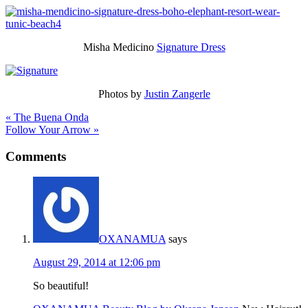
Misha Medicino
Signature Dress
Photos by
Justin Zangerle
« The Buena Onda
Follow Your Arrow »
Comments
OXANAMUA
says
August 29, 2014 at 12:06 pm
So beautiful!