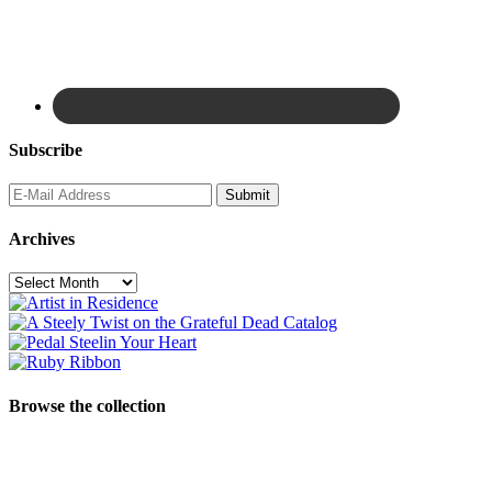
Subscribe
Archives
Archives
Browse the collection