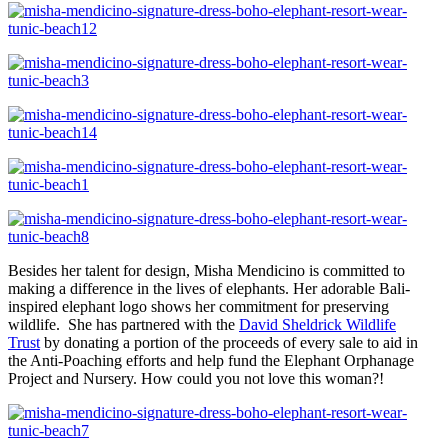
Besides her talent for design, Misha Mendicino is committed to
making a difference in the lives of elephants. Her adorable Bali-
inspired elephant logo shows her commitment for preserving
wildlife. She has partnered with the
David Sheldrick Wildlife
Trust
by donating a portion of the proceeds of every sale to aid in
the Anti-Poaching efforts and help fund the Elephant Orphanage
Project and Nursery. How could you not love this woman?!