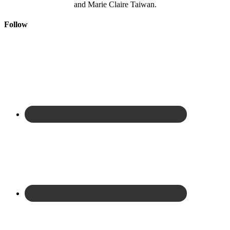
and Marie Claire Taiwan.
Follow