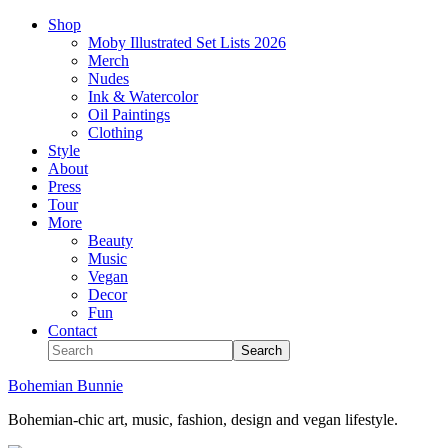
Shop
Moby Illustrated Set Lists 2026
Merch
Nudes
Ink & Watercolor
Oil Paintings
Clothing
Style
About
Press
Tour
More
Beauty
Music
Vegan
Decor
Fun
Contact
Bohemian Bunnie
Bohemian-chic art, music, fashion, design and vegan lifestyle.