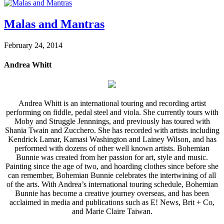
Malas and Mantras
February 24, 2014
Andrea Whitt
Andrea Whitt is an international touring and recording artist
performing on fiddle, pedal steel and viola. She currently tours with
Moby and Struggle Jennnings, and previously has toured with
Shania Twain and Zucchero. She has recorded with artists including
Kendrick Lamar, Kamasi Washington and Lainey Wilson, and has
performed with dozens of other well known artists. Bohemian
Bunnie was created from her passion for art, style and music.
Painting since the age of two, and hoarding clothes since before she
can remember, Bohemian Bunnie celebrates the intertwining of all
of the arts. With Andrea’s international touring schedule, Bohemian
Bunnie has become a creative journey overseas, and has been
acclaimed in media and publications such as E! News, Brit + Co,
and Marie Claire Taiwan.