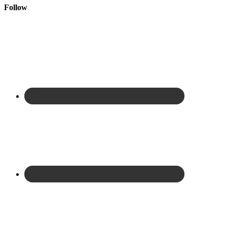
Follow