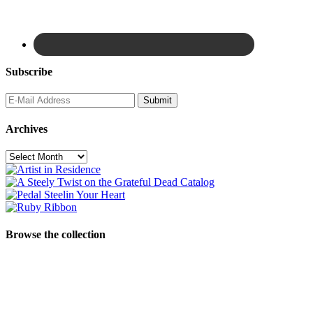
Subscribe
Archives
Archives
Browse the collection