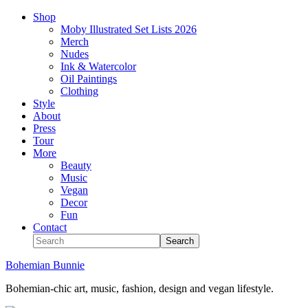
Shop
Moby Illustrated Set Lists 2026
Merch
Nudes
Ink & Watercolor
Oil Paintings
Clothing
Style
About
Press
Tour
More
Beauty
Music
Vegan
Decor
Fun
Contact
Bohemian Bunnie
Bohemian-chic art, music, fashion, design and vegan lifestyle.