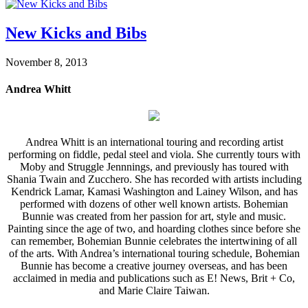
New Kicks and Bibs
November 8, 2013
Andrea Whitt
Andrea Whitt is an international touring and recording artist
performing on fiddle, pedal steel and viola. She currently tours with
Moby and Struggle Jennnings, and previously has toured with
Shania Twain and Zucchero. She has recorded with artists including
Kendrick Lamar, Kamasi Washington and Lainey Wilson, and has
performed with dozens of other well known artists. Bohemian
Bunnie was created from her passion for art, style and music.
Painting since the age of two, and hoarding clothes since before she
can remember, Bohemian Bunnie celebrates the intertwining of all
of the arts. With Andrea’s international touring schedule, Bohemian
Bunnie has become a creative journey overseas, and has been
acclaimed in media and publications such as E! News, Brit + Co,
and Marie Claire Taiwan.