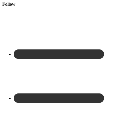
Follow