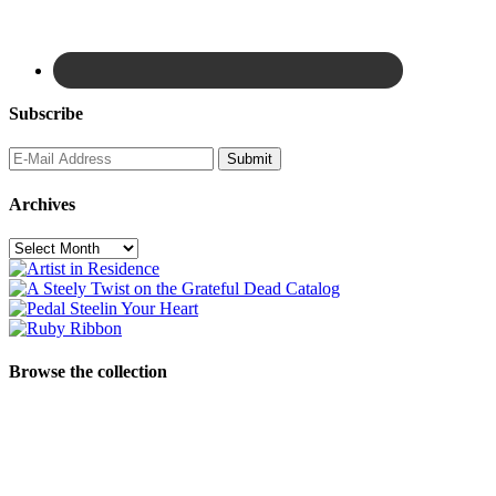
Subscribe
Archives
Archives
Browse the collection