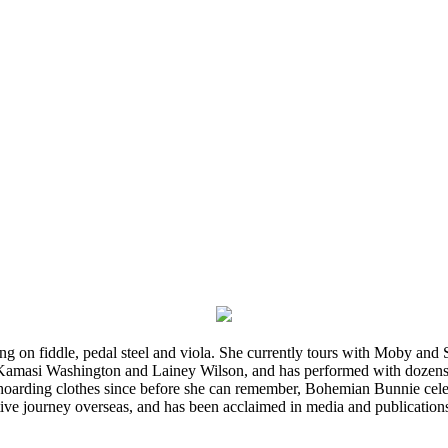
ming on fiddle, pedal steel and viola. She currently tours with Moby an
 Kamasi Washington and Lainey Wilson, and has performed with dozens
d hoarding clothes since before she can remember, Bohemian Bunnie celebra
ve journey overseas, and has been acclaimed in media and publication