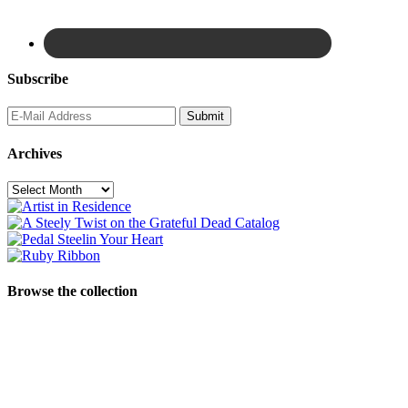
Subscribe
Archives
Archives
Browse the collection