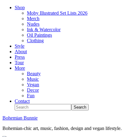
Shop
Moby Illustrated Set Lists 2026
Merch
Nudes
Ink & Watercolor
Oil Paintings
Clothing
Style
About
Press
Tour
More
Beauty
Music
Vegan
Decor
Fun
Contact
Bohemian Bunnie
Bohemian-chic art, music, fashion, design and vegan lifestyle.