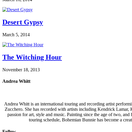
Desert Gypsy
March 5, 2014
The Witching Hour
November 18, 2013
Andrea Whitt
Andrea Whitt is an international touring and recording artist perfor
Zucchero. She has recorded with artists including Kendrick Lamar,
passion for art, style and music. Painting since the age of two, an
touring schedule, Bohemian Bunnie has become a creati
Follow