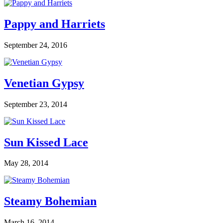
Pappy and Harriets
September 24, 2016
Venetian Gypsy
September 23, 2014
Sun Kissed Lace
May 28, 2014
Steamy Bohemian
March 16, 2014