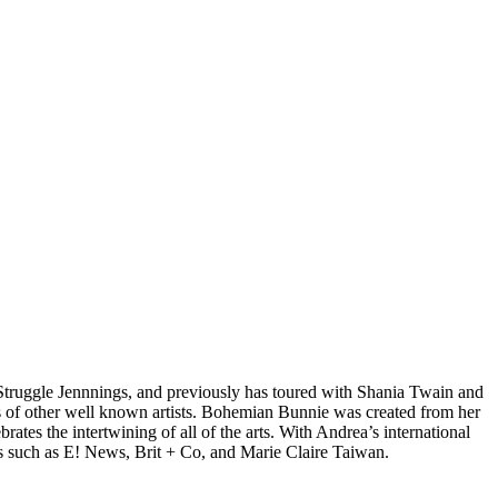
d Struggle Jennnings, and previously has toured with Shania Twain and
 of other well known artists. Bohemian Bunnie was created from her
tes the intertwining of all of the arts. With Andrea’s international
s such as E! News, Brit + Co, and Marie Claire Taiwan.