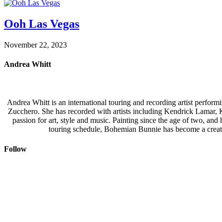
Ooh Las Vegas
November 22, 2023
Andrea Whitt
Andrea Whitt is an international touring and recording artist perfor
Zucchero. She has recorded with artists including Kendrick Lamar,
passion for art, style and music. Painting since the age of two, an
touring schedule, Bohemian Bunnie has become a creati
Follow