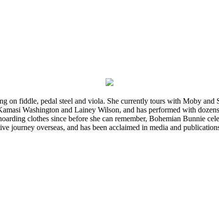
ming on fiddle, pedal steel and viola. She currently tours with Moby an
 Kamasi Washington and Lainey Wilson, and has performed with dozens
d hoarding clothes since before she can remember, Bohemian Bunnie celebra
ve journey overseas, and has been acclaimed in media and publication