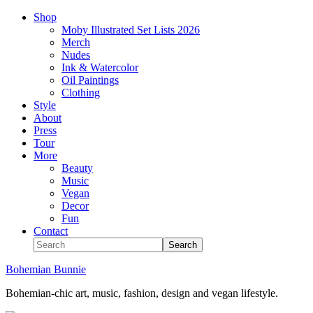
Shop
Moby Illustrated Set Lists 2026
Merch
Nudes
Ink & Watercolor
Oil Paintings
Clothing
Style
About
Press
Tour
More
Beauty
Music
Vegan
Decor
Fun
Contact
Bohemian Bunnie
Bohemian-chic art, music, fashion, design and vegan lifestyle.