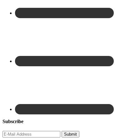
Subscribe