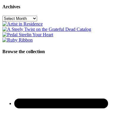
Archives
Archives
Browse the collection