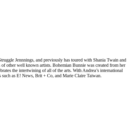
d Struggle Jennnings, and previously has toured with Shania Twain and
 of other well known artists. Bohemian Bunnie was created from her
tes the intertwining of all of the arts. With Andrea’s international
s such as E! News, Brit + Co, and Marie Claire Taiwan.