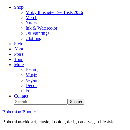
Shop
Moby Illustrated Set Lists 2026
Merch
Nudes
Ink & Watercolor
Oil Paintings
Clothing
Style
About
Press
Tour
More
Beauty
Music
Vegan
Decor
Fun
Contact
Bohemian Bunnie
Bohemian-chic art, music, fashion, design and vegan lifestyle.