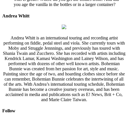
you age the vanilla in the bottles or in a larger container?
Andrea Whitt
Andrea Whitt is an international touring and recording artist
performing on fiddle, pedal steel and viola. She currently tours with
Moby and Struggle Jennnings, and previously has toured with
Shania Twain and Zucchero. She has recorded with artists including
Kendrick Lamar, Kamasi Washington and Lainey Wilson, and has
performed with dozens of other well known artists. Bohemian
Bunnie was created from her passion for art, style and music.
Painting since the age of two, and hoarding clothes since before she
can remember, Bohemian Bunnie celebrates the intertwining of all
of the arts. With Andrea’s international touring schedule, Bohemian
Bunnie has become a creative journey overseas, and has been
acclaimed in media and publications such as E! News, Brit + Co,
and Marie Claire Taiwan.
Follow