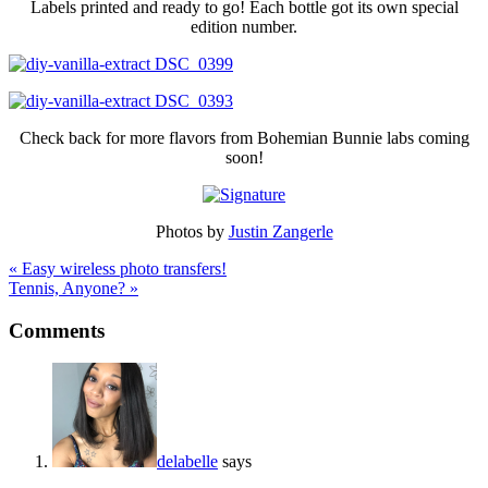
Labels printed and ready to go! Each bottle got its own special
edition number.
Check back for more flavors from Bohemian Bunnie labs coming
soon!
Photos by
Justin Zangerle
« Easy wireless photo transfers!
Tennis, Anyone? »
Comments
delabelle
says