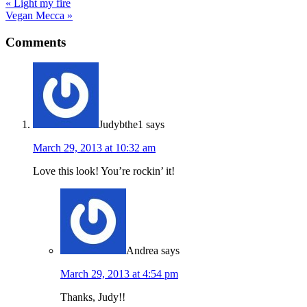
« Light my fire
Vegan Mecca »
Comments
Judybthe1
says
March 29, 2013 at 10:32 am
Love this look! You’re rockin’ it!
Andrea
says
March 29, 2013 at 4:54 pm
Thanks, Judy!!