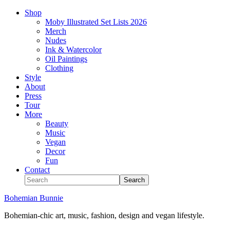
Shop
Moby Illustrated Set Lists 2026
Merch
Nudes
Ink & Watercolor
Oil Paintings
Clothing
Style
About
Press
Tour
More
Beauty
Music
Vegan
Decor
Fun
Contact
Bohemian Bunnie
Bohemian-chic art, music, fashion, design and vegan lifestyle.