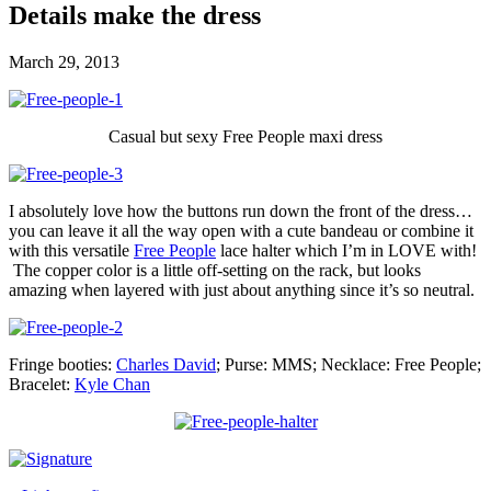
Details make the dress
March 29, 2013
Casual but sexy Free People maxi dress
I absolutely love how the buttons run down the front of the dress…
you can leave it all the way open with a cute bandeau or combine it
with this versatile
Free People
lace halter which I’m in LOVE with!
The copper color is a little off-setting on the rack, but looks
amazing when layered with just about anything since it’s so neutral.
Fringe booties:
Charles David
; Purse: MMS; Necklace: Free People;
Bracelet:
Kyle Chan