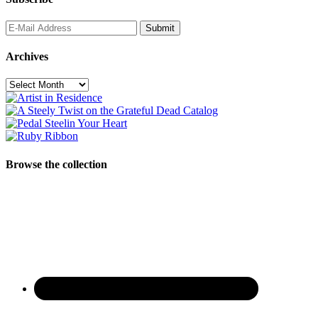
Archives
Archives
Browse the collection