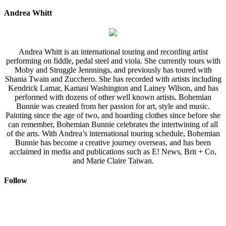
Andrea Whitt
Andrea Whitt is an international touring and recording artist
performing on fiddle, pedal steel and viola. She currently tours with
Moby and Struggle Jennnings, and previously has toured with
Shania Twain and Zucchero. She has recorded with artists including
Kendrick Lamar, Kamasi Washington and Lainey Wilson, and has
performed with dozens of other well known artists. Bohemian
Bunnie was created from her passion for art, style and music.
Painting since the age of two, and hoarding clothes since before she
can remember, Bohemian Bunnie celebrates the intertwining of all
of the arts. With Andrea’s international touring schedule, Bohemian
Bunnie has become a creative journey overseas, and has been
acclaimed in media and publications such as E! News, Brit + Co,
and Marie Claire Taiwan.
Follow