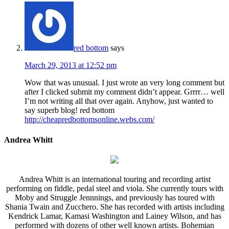
red bottom
says
March 29, 2013 at 12:52 pm
Wow that was unusual. I just wrote an very long comment but
after I clicked submit my comment didn’t appear. Grrrr… well
I’m not writing all that over again. Anyhow, just wanted to
say superb blog! red bottom
http://cheapredbottomsonline.webs.com/
Andrea Whitt
Andrea Whitt is an international touring and recording artist
performing on fiddle, pedal steel and viola. She currently tours with
Moby and Struggle Jennnings, and previously has toured with
Shania Twain and Zucchero. She has recorded with artists including
Kendrick Lamar, Kamasi Washington and Lainey Wilson, and has
performed with dozens of other well known artists. Bohemian