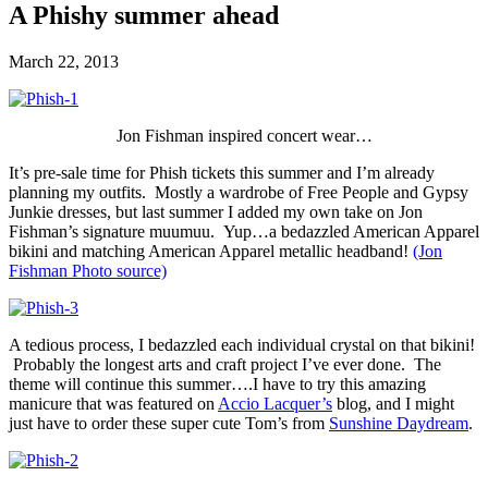
A Phishy summer ahead
March 22, 2013
Jon Fishman inspired concert wear…
It’s pre-sale time for Phish tickets this summer and I’m already
planning my outfits. Mostly a wardrobe of Free People and Gypsy
Junkie dresses, but last summer I added my own take on Jon
Fishman’s signature muumuu. Yup…a bedazzled American Apparel
bikini and matching American Apparel metallic headband!
(Jon
Fishman Photo source)
A tedious process, I bedazzled each individual crystal on that bikini!
Probably the longest arts and craft project I’ve ever done. The
theme will continue this summer….I have to try this amazing
manicure that was featured on
Accio Lacquer’s
blog, and I might
just have to order these super cute Tom’s from
Sunshine Daydream
.