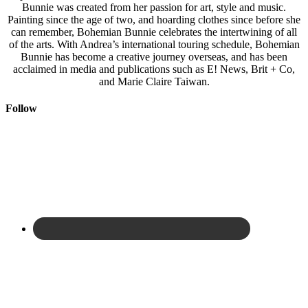
Bunnie was created from her passion for art, style and music.
Painting since the age of two, and hoarding clothes since before she
can remember, Bohemian Bunnie celebrates the intertwining of all
of the arts. With Andrea’s international touring schedule, Bohemian
Bunnie has become a creative journey overseas, and has been
acclaimed in media and publications such as E! News, Brit + Co,
and Marie Claire Taiwan.
Follow