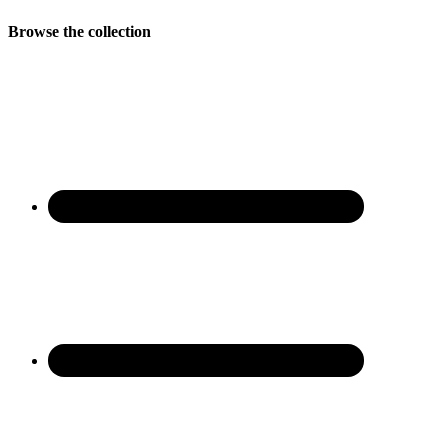
Browse the collection