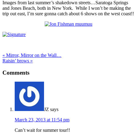
Images from last summer’s shakedown streets…Saratoga Springs
and Jones Beach, both in New York. While I won’t be making the
trip out east, I’m sure gonna catch about 6 shows on the west coast!!
« Mirror, Mirror on the Wall…
Raisin’ brows »
Comments
JZ
says
March 23, 2013 at 11:54 pm
Can’t wait for summer tour!!