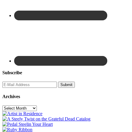
Subscribe
Archives
Archives