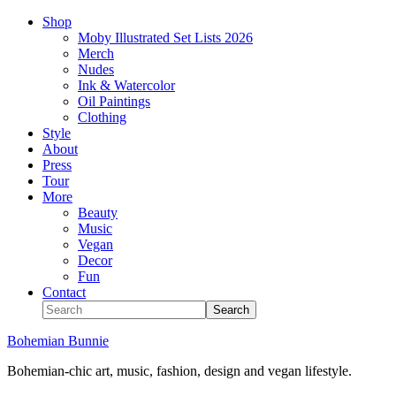
Shop
Moby Illustrated Set Lists 2026
Merch
Nudes
Ink & Watercolor
Oil Paintings
Clothing
Style
About
Press
Tour
More
Beauty
Music
Vegan
Decor
Fun
Contact
Bohemian Bunnie
Bohemian-chic art, music, fashion, design and vegan lifestyle.