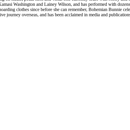
 Kamasi Washington and Lainey Wilson, and has performed with dozens
d hoarding clothes since before she can remember, Bohemian Bunnie celebra
ve journey overseas, and has been acclaimed in media and publication