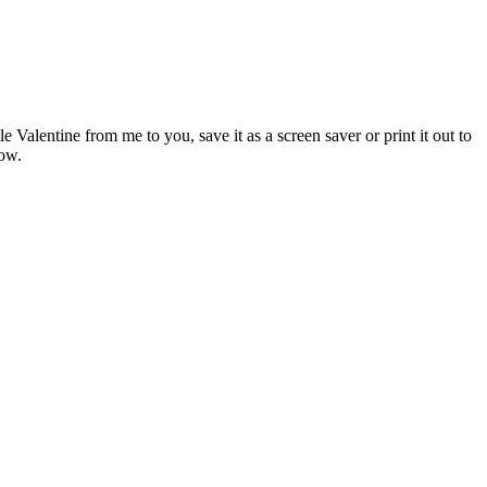
 Valentine from me to you, save it as a screen saver or print it out to
ow.