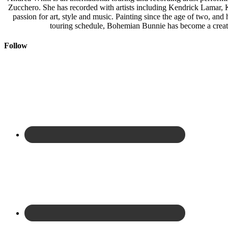
Zucchero. She has recorded with artists including Kendrick Lamar,
passion for art, style and music. Painting since the age of two, an
touring schedule, Bohemian Bunnie has become a creati
Follow