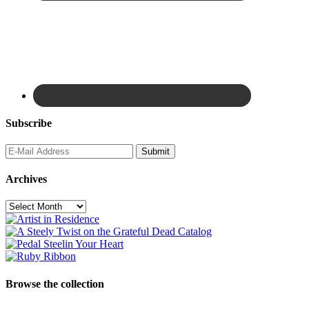
Subscribe
Archives
Archives
Browse the collection