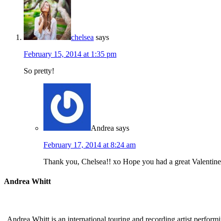
chelsea
says
February 15, 2014 at 1:35 pm
So pretty!
Andrea
says
February 17, 2014 at 8:24 am
Thank you, Chelsea!! xo Hope you had a great Valentine
Andrea Whitt
Andrea Whitt is an international touring and recording artist perfor