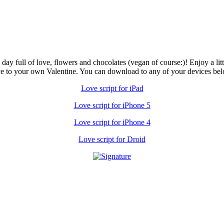
 full of love, flowers and chocolates (vegan of course:)! Enjoy a little
ve to your own Valentine. You can download to any of your devices bel
Love script for iPad
Love script for iPhone 5
Love script for iPhone 4
Love script for Droid