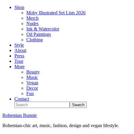
Shop
Moby Illustrated Set Lists 2026
Merch
Nudes
Ink & Watercolor
Oil Paintings
Clothing
Style
About
Press
Tour
More
Beauty
Music
Vegan
Decor
Fun
Contact
Bohemian Bunnie
Bohemian-chic art, music, fashion, design and vegan lifestyle.