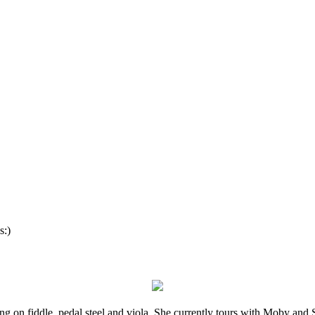
s:)
ming on fiddle, pedal steel and viola. She currently tours with Moby an