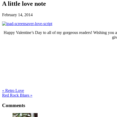
A little love note
February 14, 2014
Happy Valentine’s Day to all of my gorgeous readers! Wishing you a day
gi
« Retro Love
Red Rock Blues »
Comments