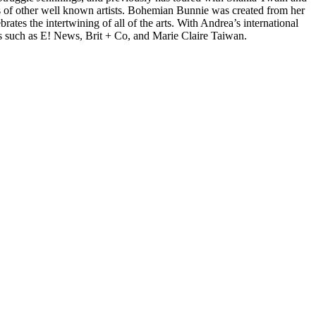
 of other well known artists. Bohemian Bunnie was created from her
tes the intertwining of all of the arts. With Andrea’s international
s such as E! News, Brit + Co, and Marie Claire Taiwan.