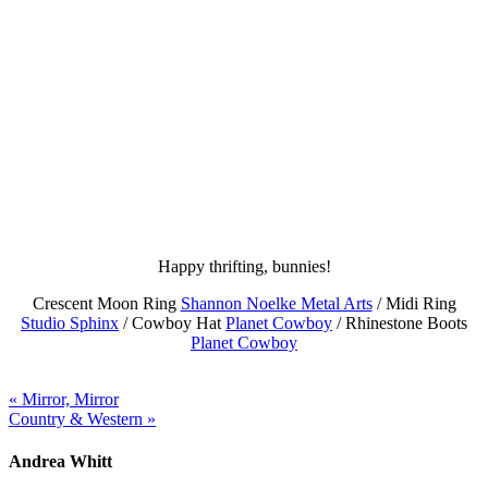
Happy thrifting, bunnies!
Crescent Moon Ring
Shannon Noelke Metal Arts
/ Midi Ring
Studio Sphinx
/ Cowboy Hat
Planet Cowboy
/ Rhinestone Boots
Planet Cowboy
« Mirror, Mirror
Country & Western »
Andrea Whitt