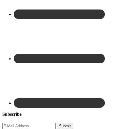
Subscribe