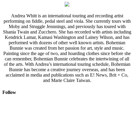
Andrea Whitt is an international touring and recording artist
performing on fiddle, pedal steel and viola. She currently tours with
Moby and Struggle Jennnings, and previously has toured with
Shania Twain and Zucchero. She has recorded with artists including
Kendrick Lamar, Kamasi Washington and Lainey Wilson, and has
performed with dozens of other well known artists. Bohemian
Bunnie was created from her passion for art, style and music.
Painting since the age of two, and hoarding clothes since before she
can remember, Bohemian Bunnie celebrates the intertwining of all
of the arts. With Andrea’s international touring schedule, Bohemian
Bunnie has become a creative journey overseas, and has been
acclaimed in media and publications such as E! News, Brit + Co,
and Marie Claire Taiwan.
Follow