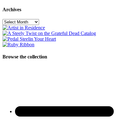
Archives
Archives
Browse the collection