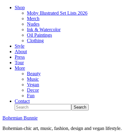
Shop
Moby Illustrated Set Lists 2026
Merch
Nudes
Ink & Watercolor
Oil Paintings
Clothing
Style
About
Press
Tour
More
Beauty
Music
Vegan
Decor
Fun
Contact
Bohemian Bunnie
Bohemian-chic art, music, fashion, design and vegan lifestyle.