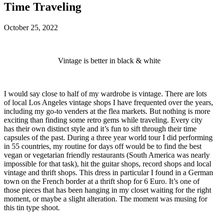
Time Traveling
October 25, 2022
Vintage is better in black & white
I would say close to half of my wardrobe is vintage. There are lots
of local Los Angeles vintage shops I have frequented over the years,
including my go-to venders at the flea markets. But nothing is more
exciting than finding some retro gems while traveling. Every city
has their own distinct style and it’s fun to sift through their time
capsules of the past. During a three year world tour I did performing
in 55 countries, my routine for days off would be to find the best
vegan or vegetarian friendly restaurants (South America was nearly
impossible for that task), hit the guitar shops, record shops and local
vintage and thrift shops. This dress in particular I found in a German
town on the French border at a thrift shop for 6 Euro. It’s one of
those pieces that has been hanging in my closet waiting for the right
moment, or maybe a slight alteration. The moment was musing for
this tin type shoot.