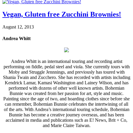
Vegan, Gluten free Zucchini Brownies!
August 12, 2013
Andrea Whitt
Andrea Whitt is an international touring and recording artist
performing on fiddle, pedal steel and viola. She currently tours with
Moby and Struggle Jennnings, and previously has toured with
Shania Twain and Zucchero. She has recorded with artists including
Kendrick Lamar, Kamasi Washington and Lainey Wilson, and has
performed with dozens of other well known artists. Bohemian
Bunnie was created from her passion for art, style and music.
Painting since the age of two, and hoarding clothes since before she
can remember, Bohemian Bunnie celebrates the intertwining of all
of the arts. With Andrea’s international touring schedule, Bohemian
Bunnie has become a creative journey overseas, and has been
acclaimed in media and publications such as E! News, Brit + Co,
and Marie Claire Taiwan.