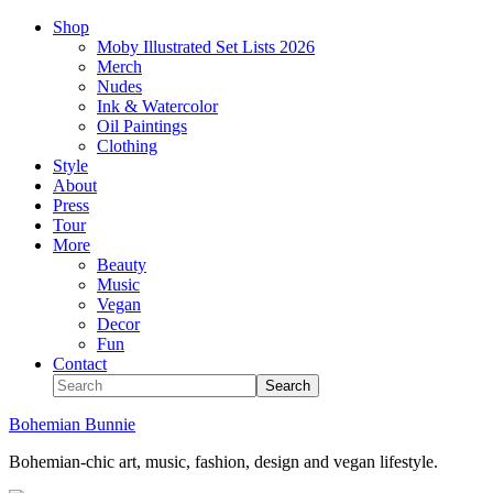
Shop
Moby Illustrated Set Lists 2026
Merch
Nudes
Ink & Watercolor
Oil Paintings
Clothing
Style
About
Press
Tour
More
Beauty
Music
Vegan
Decor
Fun
Contact
Bohemian Bunnie
Bohemian-chic art, music, fashion, design and vegan lifestyle.