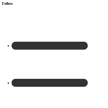
Follow