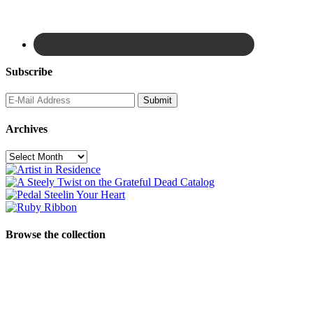
Subscribe
Archives
Archives
Browse the collection