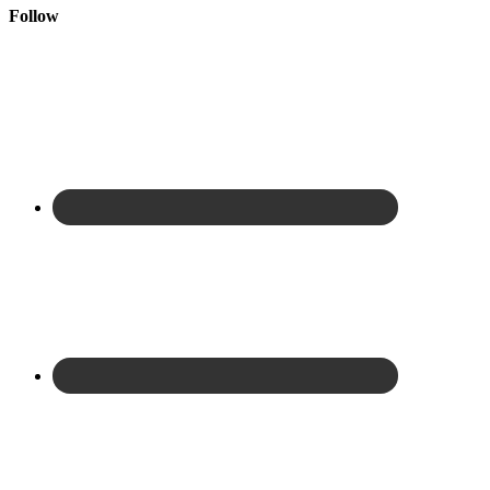
Follow