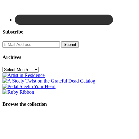
Subscribe
Archives
Archives
Browse the collection