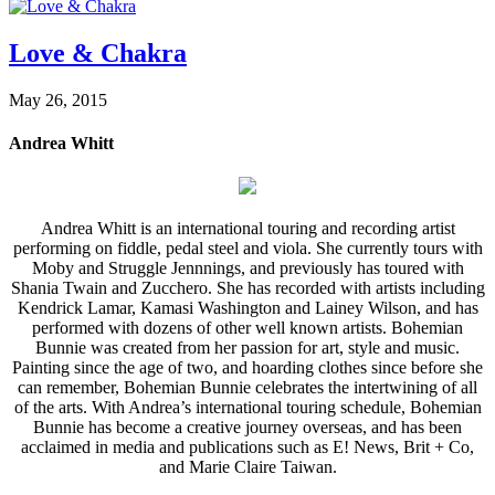
Love & Chakra
May 26, 2015
Andrea Whitt
Andrea Whitt is an international touring and recording artist
performing on fiddle, pedal steel and viola. She currently tours with
Moby and Struggle Jennnings, and previously has toured with
Shania Twain and Zucchero. She has recorded with artists including
Kendrick Lamar, Kamasi Washington and Lainey Wilson, and has
performed with dozens of other well known artists. Bohemian
Bunnie was created from her passion for art, style and music.
Painting since the age of two, and hoarding clothes since before she
can remember, Bohemian Bunnie celebrates the intertwining of all
of the arts. With Andrea’s international touring schedule, Bohemian
Bunnie has become a creative journey overseas, and has been
acclaimed in media and publications such as E! News, Brit + Co,
and Marie Claire Taiwan.