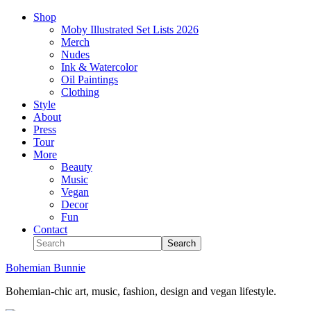
Shop
Moby Illustrated Set Lists 2026
Merch
Nudes
Ink & Watercolor
Oil Paintings
Clothing
Style
About
Press
Tour
More
Beauty
Music
Vegan
Decor
Fun
Contact
Bohemian Bunnie
Bohemian-chic art, music, fashion, design and vegan lifestyle.