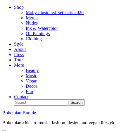
Shop
Moby Illustrated Set Lists 2026
Merch
Nudes
Ink & Watercolor
Oil Paintings
Clothing
Style
About
Press
Tour
More
Beauty
Music
Vegan
Decor
Fun
Contact
Bohemian Bunnie
Bohemian-chic art, music, fashion, design and vegan lifestyle.