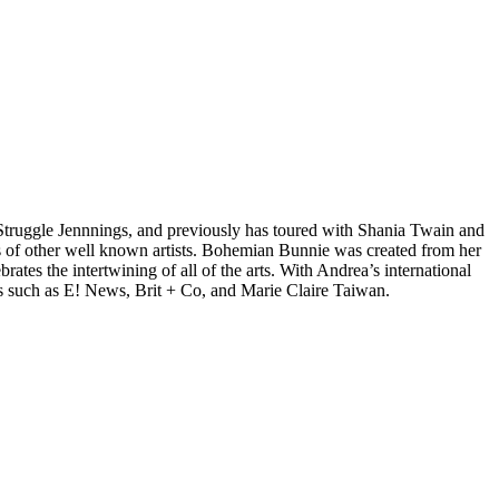
d Struggle Jennnings, and previously has toured with Shania Twain and
 of other well known artists. Bohemian Bunnie was created from her
tes the intertwining of all of the arts. With Andrea’s international
s such as E! News, Brit + Co, and Marie Claire Taiwan.