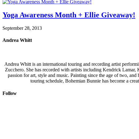
Yoga Awareness Month + Ellie Giveaway!
September 28, 2013
Andrea Whitt
Andrea Whitt is an international touring and recording artist perfor
Zucchero. She has recorded with artists including Kendrick Lamar,
passion for art, style and music. Painting since the age of two, an
touring schedule, Bohemian Bunnie has become a creati
Follow