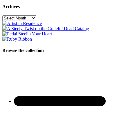
Archives
Archives
Browse the collection