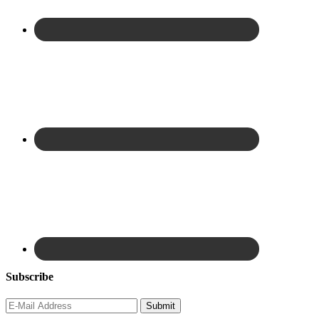
Subscribe