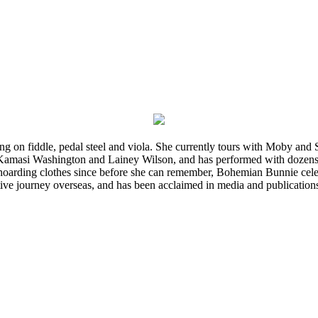
ming on fiddle, pedal steel and viola. She currently tours with Moby an
 Kamasi Washington and Lainey Wilson, and has performed with dozens
d hoarding clothes since before she can remember, Bohemian Bunnie celebra
ve journey overseas, and has been acclaimed in media and publication