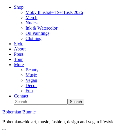
Shop
Moby Illustrated Set Lists 2026
Merch
Nudes
Ink & Watercolor
Oil Paintings
Clothing
Style
About
Press
Tour
More
Beauty
Music
Vegan
Decor
Fun
Contact
Bohemian Bunnie
Bohemian-chic art, music, fashion, design and vegan lifestyle.