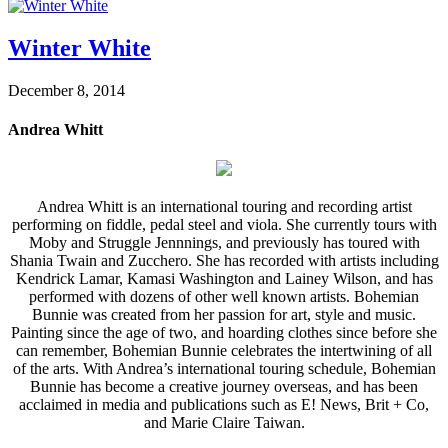
Winter White
December 8, 2014
Andrea Whitt
Andrea Whitt is an international touring and recording artist
performing on fiddle, pedal steel and viola. She currently tours with
Moby and Struggle Jennnings, and previously has toured with
Shania Twain and Zucchero. She has recorded with artists including
Kendrick Lamar, Kamasi Washington and Lainey Wilson, and has
performed with dozens of other well known artists. Bohemian
Bunnie was created from her passion for art, style and music.
Painting since the age of two, and hoarding clothes since before she
can remember, Bohemian Bunnie celebrates the intertwining of all
of the arts. With Andrea’s international touring schedule, Bohemian
Bunnie has become a creative journey overseas, and has been
acclaimed in media and publications such as E! News, Brit + Co,
and Marie Claire Taiwan.