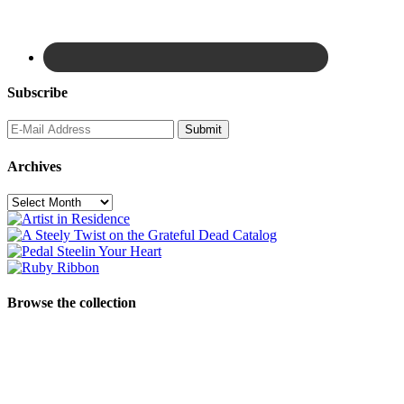
Subscribe
Archives
Archives
Browse the collection