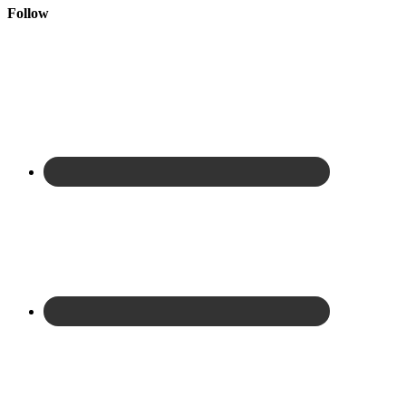
Follow