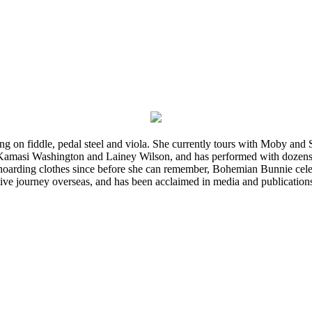
ming on fiddle, pedal steel and viola. She currently tours with Moby an
 Kamasi Washington and Lainey Wilson, and has performed with dozens
d hoarding clothes since before she can remember, Bohemian Bunnie celebra
ve journey overseas, and has been acclaimed in media and publication