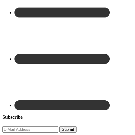
Subscribe