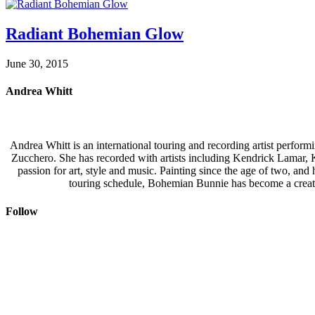
Radiant Bohemian Glow
June 30, 2015
Andrea Whitt
Andrea Whitt is an international touring and recording artist perfor
Zucchero. She has recorded with artists including Kendrick Lamar,
passion for art, style and music. Painting since the age of two, an
touring schedule, Bohemian Bunnie has become a creati
Follow