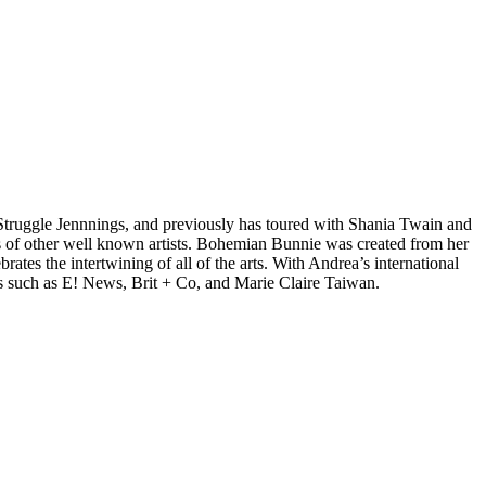
d Struggle Jennnings, and previously has toured with Shania Twain and
 of other well known artists. Bohemian Bunnie was created from her
tes the intertwining of all of the arts. With Andrea’s international
s such as E! News, Brit + Co, and Marie Claire Taiwan.