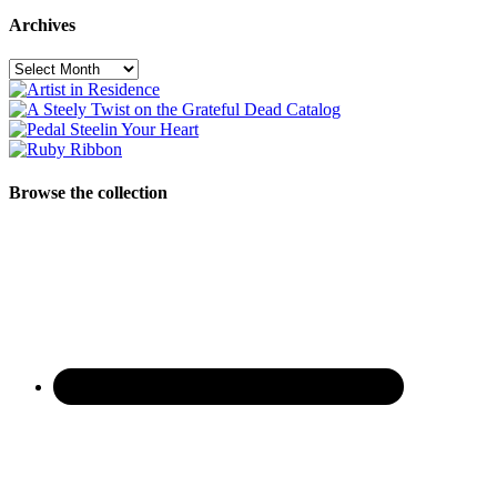
Archives
Archives
Browse the collection