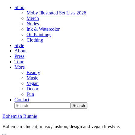
Shop
Moby Illustrated Set Lists 2026
Merch
Nudes
Ink & Watercolor
Oil Paintings
Clothing
Style
About
Press
Tour
More
Beauty
Music
Vegan
Decor
Fun
Contact
Bohemian Bunnie
Bohemian-chic art, music, fashion, design and vegan lifestyle.