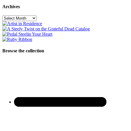
Archives
Archives
Browse the collection