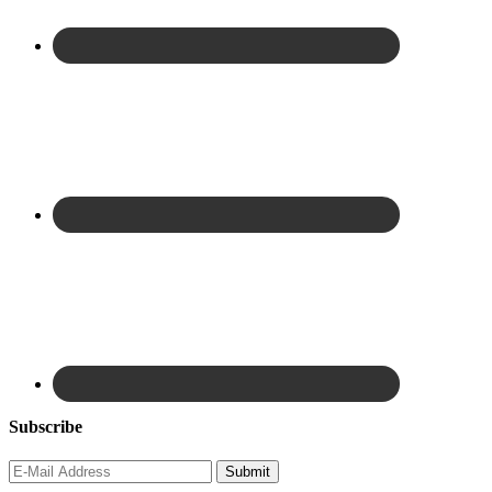
Subscribe