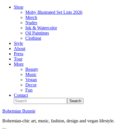
Shop
Moby Illustrated Set Lists 2026
Merch
Nudes
Ink & Watercolor
Oil Paintings
Clothing
Style
About
Press
Tour
More
Beauty
Music
Vegan
Decor
Fun
Contact
Bohemian Bunnie
Bohemian-chic art, music, fashion, design and vegan lifestyle.