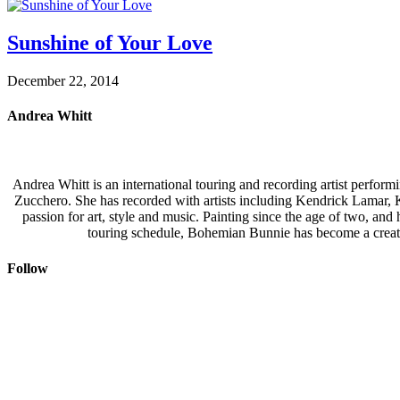
Sunshine of Your Love
December 22, 2014
Andrea Whitt
Andrea Whitt is an international touring and recording artist perfor
Zucchero. She has recorded with artists including Kendrick Lamar,
passion for art, style and music. Painting since the age of two, an
touring schedule, Bohemian Bunnie has become a creati
Follow