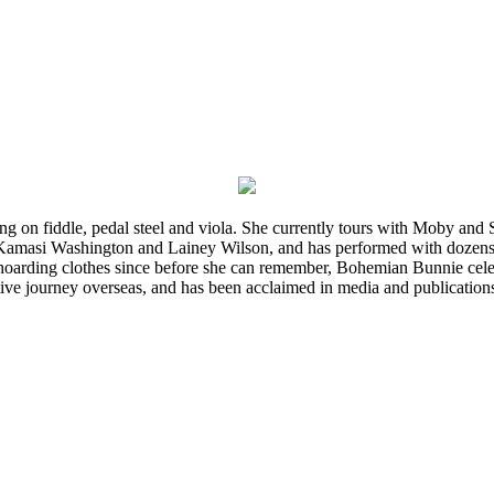
ming on fiddle, pedal steel and viola. She currently tours with Moby an
 Kamasi Washington and Lainey Wilson, and has performed with dozens
d hoarding clothes since before she can remember, Bohemian Bunnie celebra
ve journey overseas, and has been acclaimed in media and publication