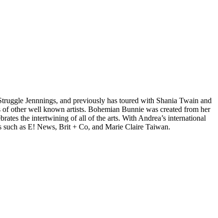
d Struggle Jennnings, and previously has toured with Shania Twain and
 of other well known artists. Bohemian Bunnie was created from her
tes the intertwining of all of the arts. With Andrea’s international
s such as E! News, Brit + Co, and Marie Claire Taiwan.