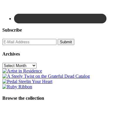
Subscribe
Archives
Archives
Browse the collection