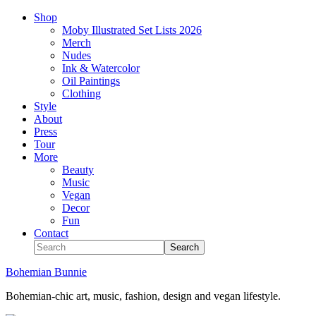
Shop
Moby Illustrated Set Lists 2026
Merch
Nudes
Ink & Watercolor
Oil Paintings
Clothing
Style
About
Press
Tour
More
Beauty
Music
Vegan
Decor
Fun
Contact
Bohemian Bunnie
Bohemian-chic art, music, fashion, design and vegan lifestyle.