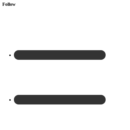
Follow