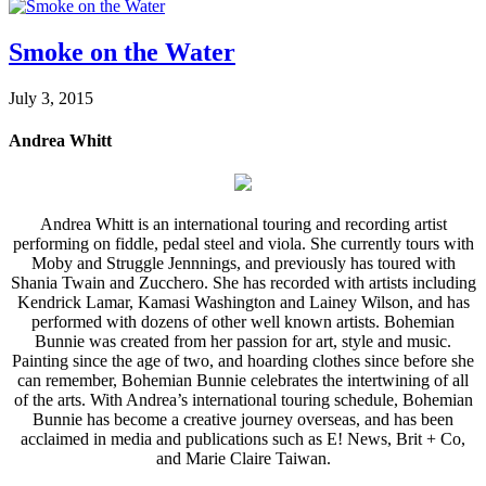
Smoke on the Water
July 3, 2015
Andrea Whitt
Andrea Whitt is an international touring and recording artist
performing on fiddle, pedal steel and viola. She currently tours with
Moby and Struggle Jennnings, and previously has toured with
Shania Twain and Zucchero. She has recorded with artists including
Kendrick Lamar, Kamasi Washington and Lainey Wilson, and has
performed with dozens of other well known artists. Bohemian
Bunnie was created from her passion for art, style and music.
Painting since the age of two, and hoarding clothes since before she
can remember, Bohemian Bunnie celebrates the intertwining of all
of the arts. With Andrea’s international touring schedule, Bohemian
Bunnie has become a creative journey overseas, and has been
acclaimed in media and publications such as E! News, Brit + Co,
and Marie Claire Taiwan.