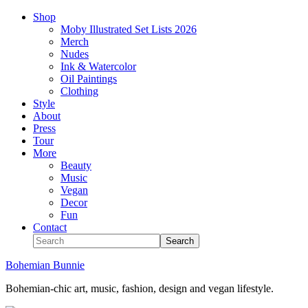
Shop
Moby Illustrated Set Lists 2026
Merch
Nudes
Ink & Watercolor
Oil Paintings
Clothing
Style
About
Press
Tour
More
Beauty
Music
Vegan
Decor
Fun
Contact
Bohemian Bunnie
Bohemian-chic art, music, fashion, design and vegan lifestyle.