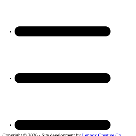
Copyright © 2026 · Site development by
Lennox Creative Co.