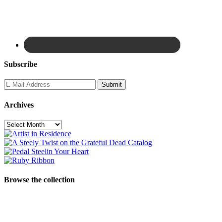
Subscribe
Archives
Archives
Browse the collection