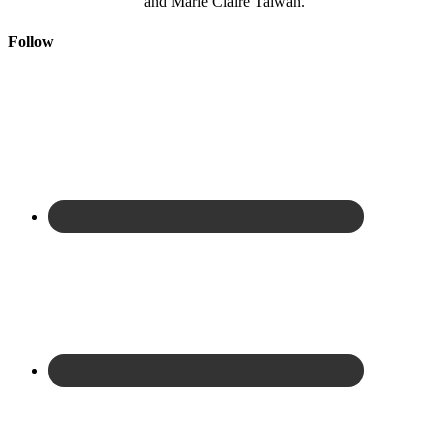
and Marie Claire Taiwan.
Follow