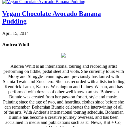
Vegan Chocolate Avocado Banana
Pudding
April 15, 2014
Andrea Whitt
Andrea Whitt is an international touring and recording artist
performing on fiddle, pedal steel and viola. She currently tours with
Moby and Struggle Jennnings, and previously has toured with
Shania Twain and Zucchero. She has recorded with artists including
Kendrick Lamar, Kamasi Washington and Lainey Wilson, and has
performed with dozens of other well known artists. Bohemian
Bunnie was created from her passion for art, style and music.
Painting since the age of two, and hoarding clothes since before she
can remember, Bohemian Bunnie celebrates the intertwining of all
of the arts. With Andrea’s international touring schedule, Bohemian
Bunnie has become a creative journey overseas, and has been
acclaimed in media and publications such as E! News, Brit + Co,