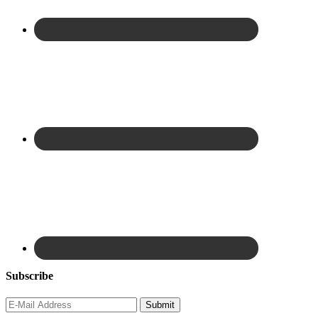
Subscribe