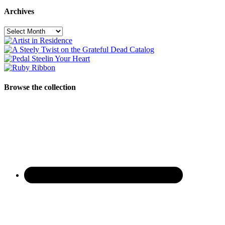
Archives
Archives
Browse the collection