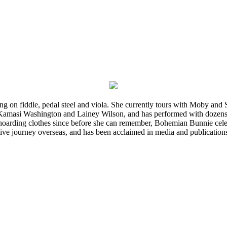
ming on fiddle, pedal steel and viola. She currently tours with Moby an
 Kamasi Washington and Lainey Wilson, and has performed with dozens
d hoarding clothes since before she can remember, Bohemian Bunnie celebra
ve journey overseas, and has been acclaimed in media and publication