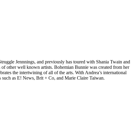
d Struggle Jennnings, and previously has toured with Shania Twain and
 of other well known artists. Bohemian Bunnie was created from her
tes the intertwining of all of the arts. With Andrea’s international
s such as E! News, Brit + Co, and Marie Claire Taiwan.