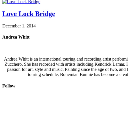
Love Lock Bridge
December 1, 2014
Andrea Whitt
Andrea Whitt is an international touring and recording artist perfor
Zucchero. She has recorded with artists including Kendrick Lamar,
passion for art, style and music. Painting since the age of two, an
touring schedule, Bohemian Bunnie has become a creati
Follow