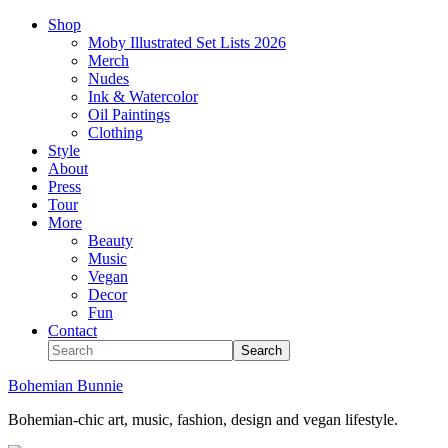
Shop
Moby Illustrated Set Lists 2026
Merch
Nudes
Ink & Watercolor
Oil Paintings
Clothing
Style
About
Press
Tour
More
Beauty
Music
Vegan
Decor
Fun
Contact
Bohemian Bunnie
Bohemian-chic art, music, fashion, design and vegan lifestyle.