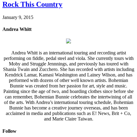
Rock This Country
January 9, 2015
Andrea Whitt
Andrea Whitt is an international touring and recording artist
performing on fiddle, pedal steel and viola. She currently tours with
Moby and Struggle Jennnings, and previously has toured with
Shania Twain and Zucchero. She has recorded with artists including
Kendrick Lamar, Kamasi Washington and Lainey Wilson, and has
performed with dozens of other well known artists. Bohemian
Bunnie was created from her passion for art, style and music.
Painting since the age of two, and hoarding clothes since before she
can remember, Bohemian Bunnie celebrates the intertwining of all
of the arts. With Andrea’s international touring schedule, Bohemian
Bunnie has become a creative journey overseas, and has been
acclaimed in media and publications such as E! News, Brit + Co,
and Marie Claire Taiwan.
Follow