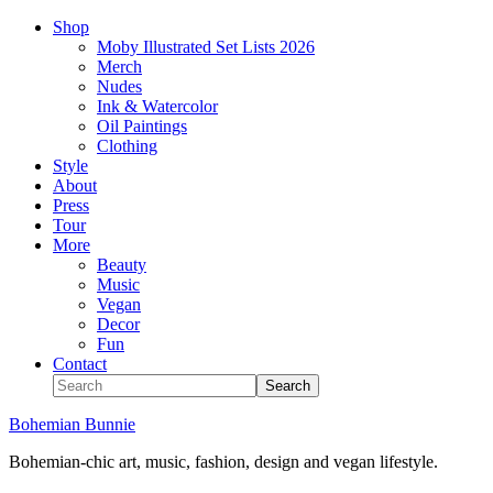
Shop
Moby Illustrated Set Lists 2026
Merch
Nudes
Ink & Watercolor
Oil Paintings
Clothing
Style
About
Press
Tour
More
Beauty
Music
Vegan
Decor
Fun
Contact
Bohemian Bunnie
Bohemian-chic art, music, fashion, design and vegan lifestyle.