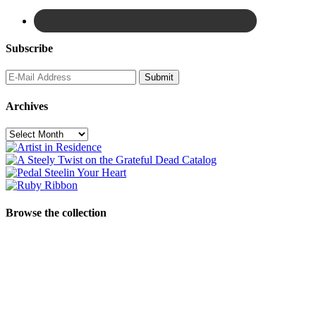
Subscribe
Archives
Archives
Browse the collection