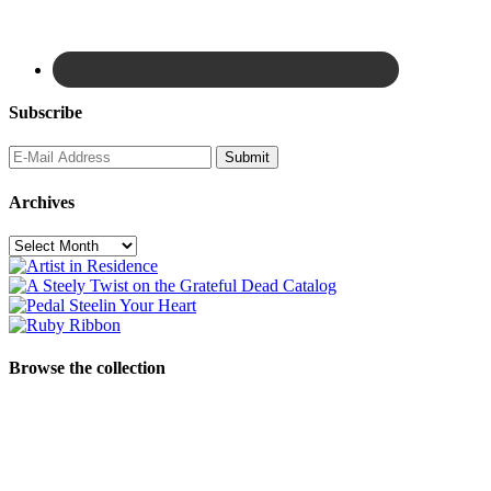
Subscribe
Archives
Archives
Browse the collection