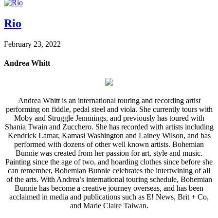
Rio
February 23, 2022
Andrea Whitt
Andrea Whitt is an international touring and recording artist
performing on fiddle, pedal steel and viola. She currently tours with
Moby and Struggle Jennnings, and previously has toured with
Shania Twain and Zucchero. She has recorded with artists including
Kendrick Lamar, Kamasi Washington and Lainey Wilson, and has
performed with dozens of other well known artists. Bohemian
Bunnie was created from her passion for art, style and music.
Painting since the age of two, and hoarding clothes since before she
can remember, Bohemian Bunnie celebrates the intertwining of all
of the arts. With Andrea’s international touring schedule, Bohemian
Bunnie has become a creative journey overseas, and has been
acclaimed in media and publications such as E! News, Brit + Co,
and Marie Claire Taiwan.