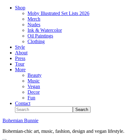
Shop
Moby Illustrated Set Lists 2026
Merch
Nudes
Ink & Watercolor
Oil Paintings
Clothing
Style
About
Press
Tour
More
Beauty
Music
Vegan
Decor
Fun
Contact
Bohemian Bunnie
Bohemian-chic art, music, fashion, design and vegan lifestyle.