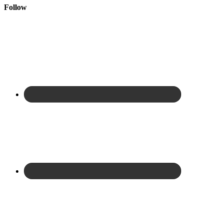
Follow