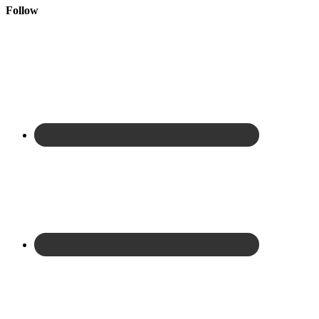
Follow