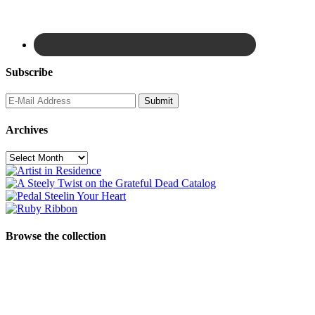
Subscribe
Archives
Archives
Browse the collection