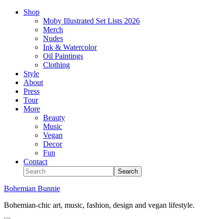
Shop
Moby Illustrated Set Lists 2026
Merch
Nudes
Ink & Watercolor
Oil Paintings
Clothing
Style
About
Press
Tour
More
Beauty
Music
Vegan
Decor
Fun
Contact
Bohemian Bunnie
Bohemian-chic art, music, fashion, design and vegan lifestyle.