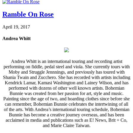
Ramble On Rose
April 19, 2017
Andrea Whitt
Andrea Whitt is an international touring and recording artist
performing on fiddle, pedal steel and viola. She currently tours with
Moby and Struggle Jennnings, and previously has toured with
Shania Twain and Zucchero. She has recorded with artists including
Kendrick Lamar, Kamasi Washington and Lainey Wilson, and has
performed with dozens of other well known artists. Bohemian
Bunnie was created from her passion for art, style and music.
Painting since the age of two, and hoarding clothes since before she
can remember, Bohemian Bunnie celebrates the intertwining of all
of the arts. With Andrea’s international touring schedule, Bohemian
Bunnie has become a creative journey overseas, and has been
acclaimed in media and publications such as E! News, Brit + Co,
and Marie Claire Taiwan.