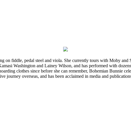
ming on fiddle, pedal steel and viola. She currently tours with Moby an
 Kamasi Washington and Lainey Wilson, and has performed with dozens
d hoarding clothes since before she can remember, Bohemian Bunnie celebra
ve journey overseas, and has been acclaimed in media and publication