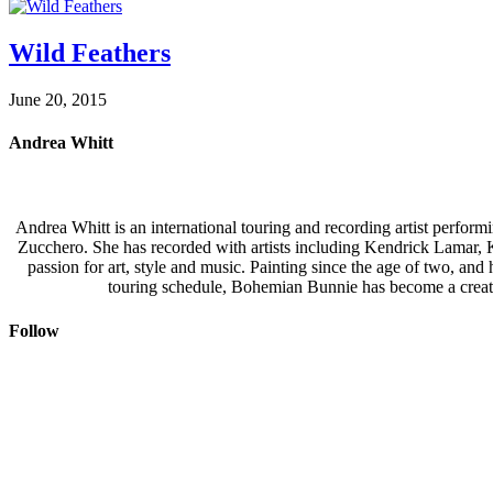
Wild Feathers
June 20, 2015
Andrea Whitt
Andrea Whitt is an international touring and recording artist perfor
Zucchero. She has recorded with artists including Kendrick Lamar,
passion for art, style and music. Painting since the age of two, an
touring schedule, Bohemian Bunnie has become a creati
Follow