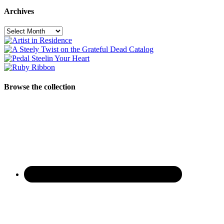
Archives
Archives
Browse the collection