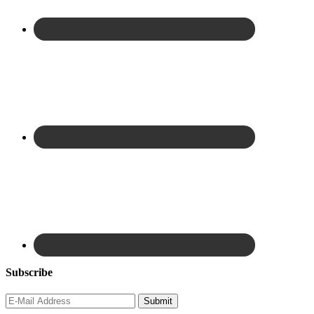
Subscribe