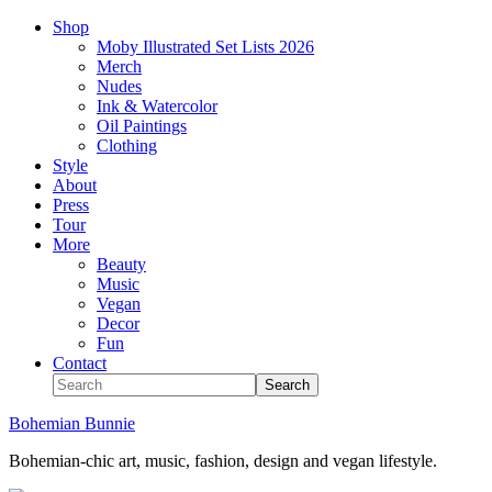
Shop
Moby Illustrated Set Lists 2026
Merch
Nudes
Ink & Watercolor
Oil Paintings
Clothing
Style
About
Press
Tour
More
Beauty
Music
Vegan
Decor
Fun
Contact
Bohemian Bunnie
Bohemian-chic art, music, fashion, design and vegan lifestyle.