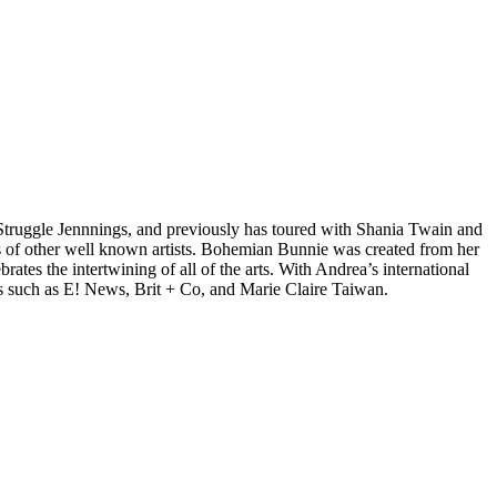
d Struggle Jennnings, and previously has toured with Shania Twain and
 of other well known artists. Bohemian Bunnie was created from her
tes the intertwining of all of the arts. With Andrea’s international
s such as E! News, Brit + Co, and Marie Claire Taiwan.