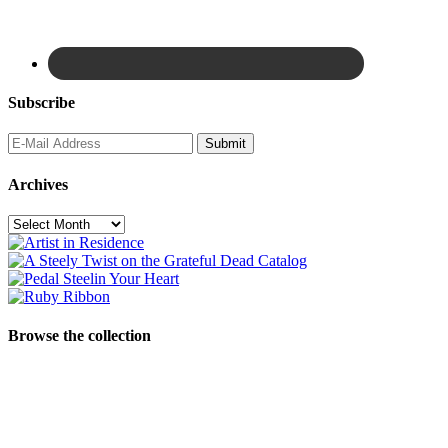
Subscribe
Archives
Archives
Browse the collection