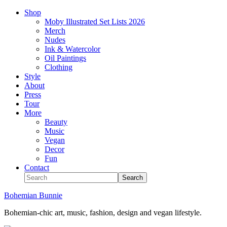
Shop
Moby Illustrated Set Lists 2026
Merch
Nudes
Ink & Watercolor
Oil Paintings
Clothing
Style
About
Press
Tour
More
Beauty
Music
Vegan
Decor
Fun
Contact
Bohemian Bunnie
Bohemian-chic art, music, fashion, design and vegan lifestyle.