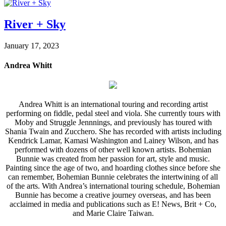
River + Sky
January 17, 2023
Andrea Whitt
Andrea Whitt is an international touring and recording artist
performing on fiddle, pedal steel and viola. She currently tours with
Moby and Struggle Jennnings, and previously has toured with
Shania Twain and Zucchero. She has recorded with artists including
Kendrick Lamar, Kamasi Washington and Lainey Wilson, and has
performed with dozens of other well known artists. Bohemian
Bunnie was created from her passion for art, style and music.
Painting since the age of two, and hoarding clothes since before she
can remember, Bohemian Bunnie celebrates the intertwining of all
of the arts. With Andrea’s international touring schedule, Bohemian
Bunnie has become a creative journey overseas, and has been
acclaimed in media and publications such as E! News, Brit + Co,
and Marie Claire Taiwan.