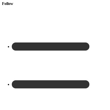
Follow