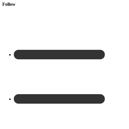
Follow