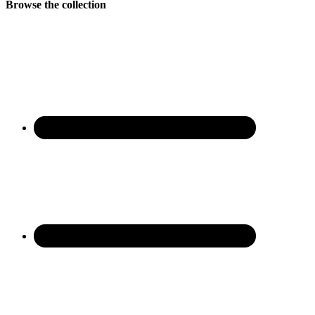
Browse the collection