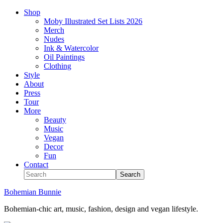
Shop
Moby Illustrated Set Lists 2026
Merch
Nudes
Ink & Watercolor
Oil Paintings
Clothing
Style
About
Press
Tour
More
Beauty
Music
Vegan
Decor
Fun
Contact
Bohemian Bunnie
Bohemian-chic art, music, fashion, design and vegan lifestyle.