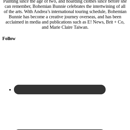
Painting since the age of two, and hoarding clothes since before she
can remember, Bohemian Bunnie celebrates the intertwining of all
of the arts. With Andrea’s international touring schedule, Bohemian
Bunnie has become a creative journey overseas, and has been
acclaimed in media and publications such as E! News, Brit + Co,
and Marie Claire Taiwan.
Follow