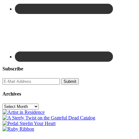
Subscribe
Archives
Archives