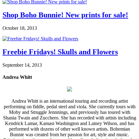
Shop Boho Bunnie! New prints for sale!
October 18, 2013
Freebie Fridays! Skulls and Flowers
September 14, 2013
Andrea Whitt
Andrea Whitt is an international touring and recording artist
performing on fiddle, pedal steel and viola. She currently tours with
Moby and Struggle Jennnings, and previously has toured with
Shania Twain and Zucchero. She has recorded with artists including
Kendrick Lamar, Kamasi Washington and Lainey Wilson, and has
performed with dozens of other well known artists. Bohemian
Bunnie was created from her passion for art, style and music.