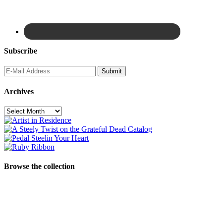
Subscribe
Archives
Archives
Browse the collection