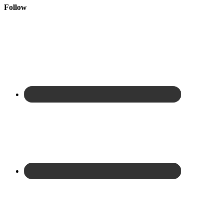
Follow