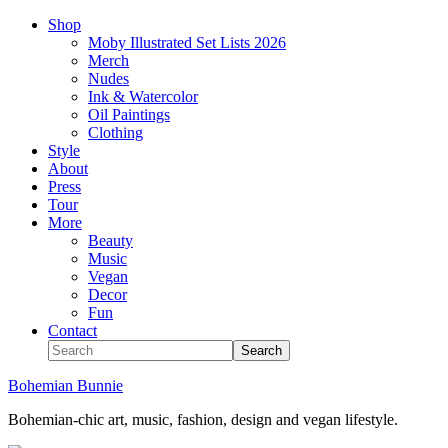
Shop
Moby Illustrated Set Lists 2026
Merch
Nudes
Ink & Watercolor
Oil Paintings
Clothing
Style
About
Press
Tour
More
Beauty
Music
Vegan
Decor
Fun
Contact
Bohemian Bunnie
Bohemian-chic art, music, fashion, design and vegan lifestyle.