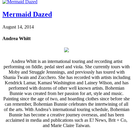
Mermaid Dazed
August 14, 2014
Andrea Whitt
Andrea Whitt is an international touring and recording artist
performing on fiddle, pedal steel and viola. She currently tours with
Moby and Struggle Jennnings, and previously has toured with
Shania Twain and Zucchero. She has recorded with artists including
Kendrick Lamar, Kamasi Washington and Lainey Wilson, and has
performed with dozens of other well known artists. Bohemian
Bunnie was created from her passion for art, style and music.
Painting since the age of two, and hoarding clothes since before she
can remember, Bohemian Bunnie celebrates the intertwining of all
of the arts. With Andrea’s international touring schedule, Bohemian
Bunnie has become a creative journey overseas, and has been
acclaimed in media and publications such as E! News, Brit + Co,
and Marie Claire Taiwan.