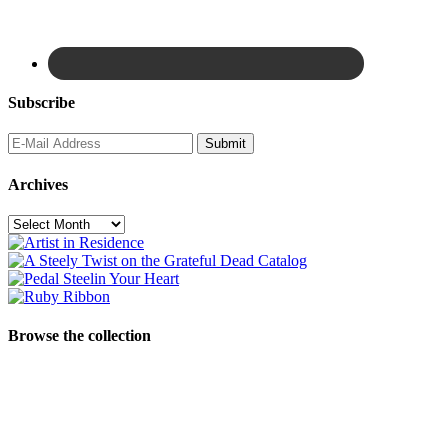
Subscribe
Archives
Archives
Browse the collection