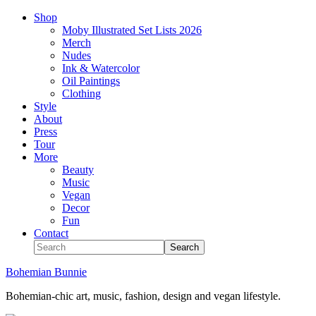
Shop
Moby Illustrated Set Lists 2026
Merch
Nudes
Ink & Watercolor
Oil Paintings
Clothing
Style
About
Press
Tour
More
Beauty
Music
Vegan
Decor
Fun
Contact
Bohemian Bunnie
Bohemian-chic art, music, fashion, design and vegan lifestyle.