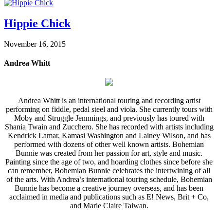
Hippie Chick
November 16, 2015
Andrea Whitt
Andrea Whitt is an international touring and recording artist
performing on fiddle, pedal steel and viola. She currently tours with
Moby and Struggle Jennnings, and previously has toured with
Shania Twain and Zucchero. She has recorded with artists including
Kendrick Lamar, Kamasi Washington and Lainey Wilson, and has
performed with dozens of other well known artists. Bohemian
Bunnie was created from her passion for art, style and music.
Painting since the age of two, and hoarding clothes since before she
can remember, Bohemian Bunnie celebrates the intertwining of all
of the arts. With Andrea’s international touring schedule, Bohemian
Bunnie has become a creative journey overseas, and has been
acclaimed in media and publications such as E! News, Brit + Co,
and Marie Claire Taiwan.