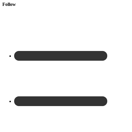
Follow