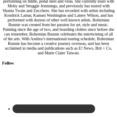
performing on fiddle, pedal steel and viola. She currently tours with
Moby and Struggle Jennnings, and previously has toured with
Shania Twain and Zucchero. She has recorded with artists including
Kendrick Lamar, Kamasi Washington and Lainey Wilson, and has
performed with dozens of other well known artists. Bohemian
Bunnie was created from her passion for art, style and music.
Painting since the age of two, and hoarding clothes since before she
can remember, Bohemian Bunnie celebrates the intertwining of all
of the arts. With Andrea’s international touring schedule, Bohemian
Bunnie has become a creative journey overseas, and has been
acclaimed in media and publications such as E! News, Brit + Co,
and Marie Claire Taiwan.
Follow