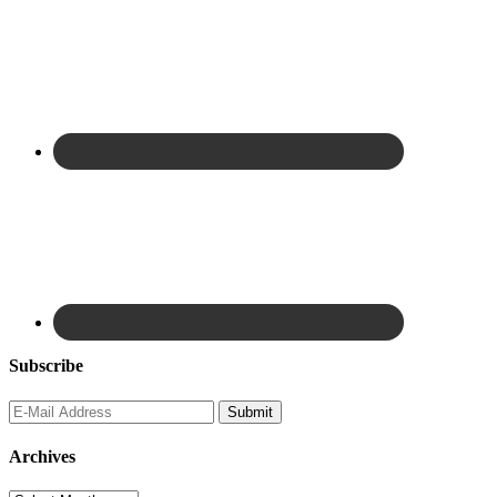
Subscribe
Archives