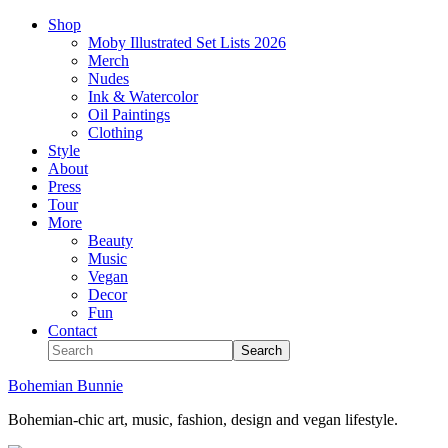
Shop
Moby Illustrated Set Lists 2026
Merch
Nudes
Ink & Watercolor
Oil Paintings
Clothing
Style
About
Press
Tour
More
Beauty
Music
Vegan
Decor
Fun
Contact
Bohemian Bunnie
Bohemian-chic art, music, fashion, design and vegan lifestyle.