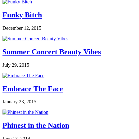
Funky Bitch
December 12, 2015
Summer Concert Beauty Vibes
July 29, 2015
Embrace The Face
January 23, 2015
Phinest in the Nation
June 17, 2014