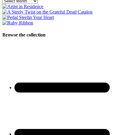
Archives
Browse the collection