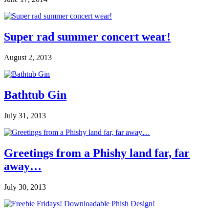
Super rad summer concert wear!
August 2, 2013
Bathtub Gin
July 31, 2013
Greetings from a Phishy land far, far
away…
July 30, 2013