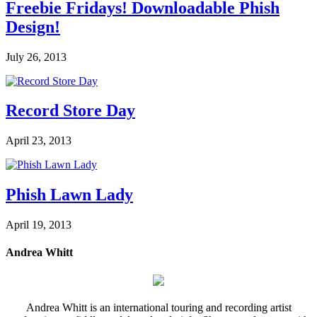
Freebie Fridays! Downloadable Phish
Design!
July 26, 2013
Record Store Day
April 23, 2013
Phish Lawn Lady
April 19, 2013
Andrea Whitt
Andrea Whitt is an international touring and recording artist