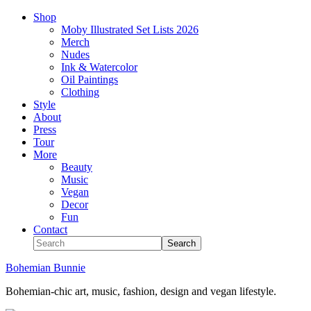
Shop
Moby Illustrated Set Lists 2026
Merch
Nudes
Ink & Watercolor
Oil Paintings
Clothing
Style
About
Press
Tour
More
Beauty
Music
Vegan
Decor
Fun
Contact
Bohemian Bunnie
Bohemian-chic art, music, fashion, design and vegan lifestyle.