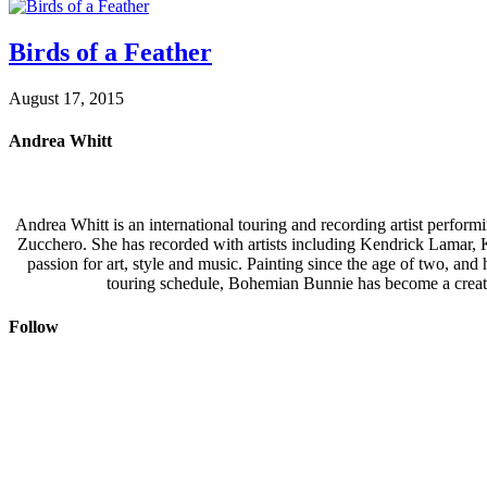
Birds of a Feather
August 17, 2015
Andrea Whitt
Andrea Whitt is an international touring and recording artist perfor
Zucchero. She has recorded with artists including Kendrick Lamar,
passion for art, style and music. Painting since the age of two, an
touring schedule, Bohemian Bunnie has become a creati
Follow