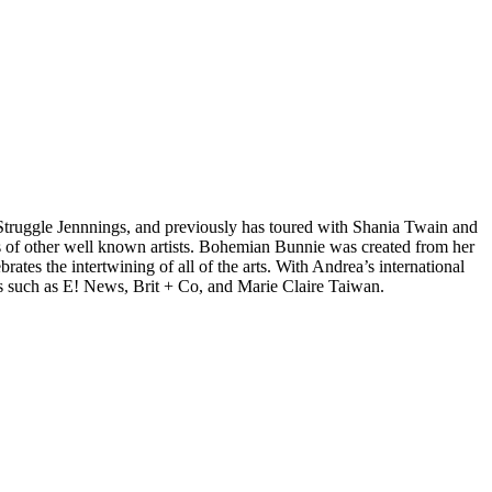
d Struggle Jennnings, and previously has toured with Shania Twain and
 of other well known artists. Bohemian Bunnie was created from her
tes the intertwining of all of the arts. With Andrea’s international
s such as E! News, Brit + Co, and Marie Claire Taiwan.