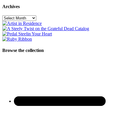
Archives
Archives
Browse the collection