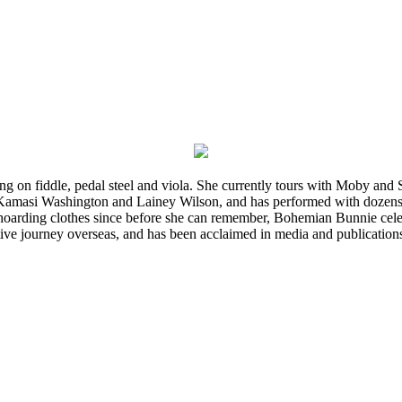
ming on fiddle, pedal steel and viola. She currently tours with Moby an
 Kamasi Washington and Lainey Wilson, and has performed with dozens
d hoarding clothes since before she can remember, Bohemian Bunnie celebra
ve journey overseas, and has been acclaimed in media and publication