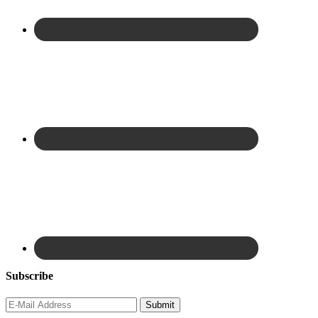
Subscribe