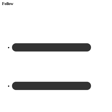
Follow