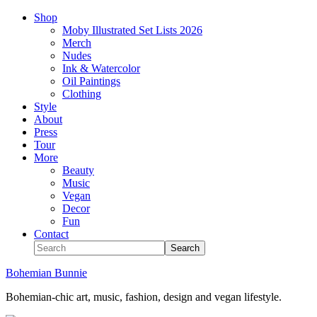
Shop
Moby Illustrated Set Lists 2026
Merch
Nudes
Ink & Watercolor
Oil Paintings
Clothing
Style
About
Press
Tour
More
Beauty
Music
Vegan
Decor
Fun
Contact
Bohemian Bunnie
Bohemian-chic art, music, fashion, design and vegan lifestyle.