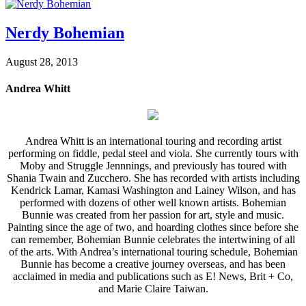
Nerdy Bohemian
August 28, 2013
Andrea Whitt
Andrea Whitt is an international touring and recording artist
performing on fiddle, pedal steel and viola. She currently tours with
Moby and Struggle Jennnings, and previously has toured with
Shania Twain and Zucchero. She has recorded with artists including
Kendrick Lamar, Kamasi Washington and Lainey Wilson, and has
performed with dozens of other well known artists. Bohemian
Bunnie was created from her passion for art, style and music.
Painting since the age of two, and hoarding clothes since before she
can remember, Bohemian Bunnie celebrates the intertwining of all
of the arts. With Andrea’s international touring schedule, Bohemian
Bunnie has become a creative journey overseas, and has been
acclaimed in media and publications such as E! News, Brit + Co,
and Marie Claire Taiwan.