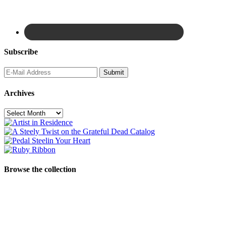
Subscribe
Archives
Archives
Browse the collection