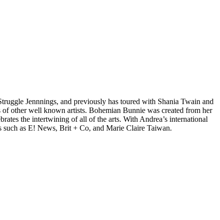
d Struggle Jennnings, and previously has toured with Shania Twain and
 of other well known artists. Bohemian Bunnie was created from her
tes the intertwining of all of the arts. With Andrea’s international
s such as E! News, Brit + Co, and Marie Claire Taiwan.