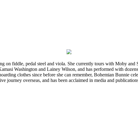
ming on fiddle, pedal steel and viola. She currently tours with Moby an
 Kamasi Washington and Lainey Wilson, and has performed with dozens
d hoarding clothes since before she can remember, Bohemian Bunnie celebra
ve journey overseas, and has been acclaimed in media and publication