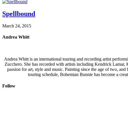
Spellbound
March 24, 2015
Andrea Whitt
Andrea Whitt is an international touring and recording artist perfor
Zucchero. She has recorded with artists including Kendrick Lamar,
passion for art, style and music. Painting since the age of two, an
touring schedule, Bohemian Bunnie has become a creati
Follow