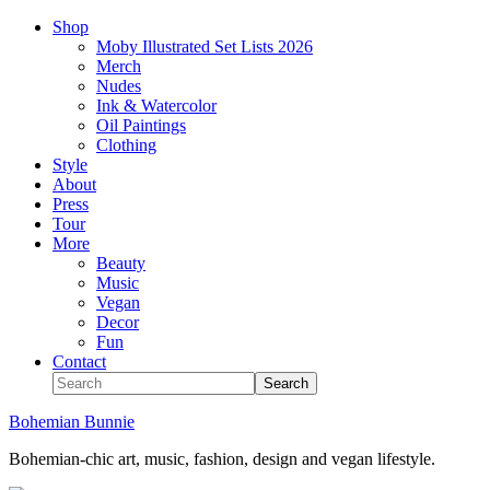
Shop
Moby Illustrated Set Lists 2026
Merch
Nudes
Ink & Watercolor
Oil Paintings
Clothing
Style
About
Press
Tour
More
Beauty
Music
Vegan
Decor
Fun
Contact
Bohemian Bunnie
Bohemian-chic art, music, fashion, design and vegan lifestyle.