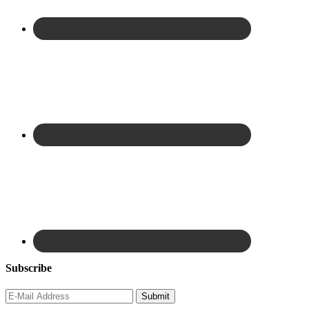
Subscribe