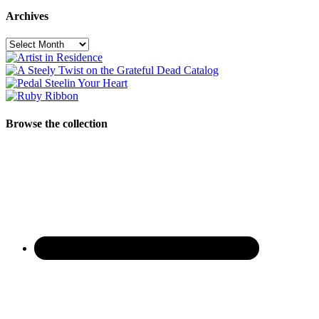
Archives
Archives
Browse the collection