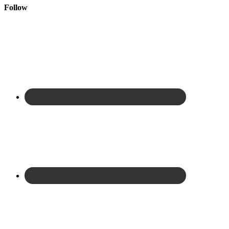
Follow