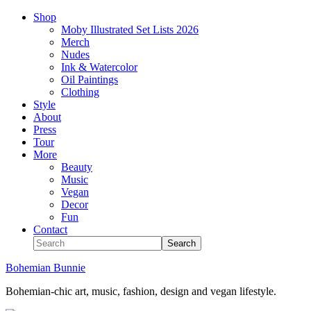
Shop
Moby Illustrated Set Lists 2026
Merch
Nudes
Ink & Watercolor
Oil Paintings
Clothing
Style
About
Press
Tour
More
Beauty
Music
Vegan
Decor
Fun
Contact
Bohemian Bunnie
Bohemian-chic art, music, fashion, design and vegan lifestyle.