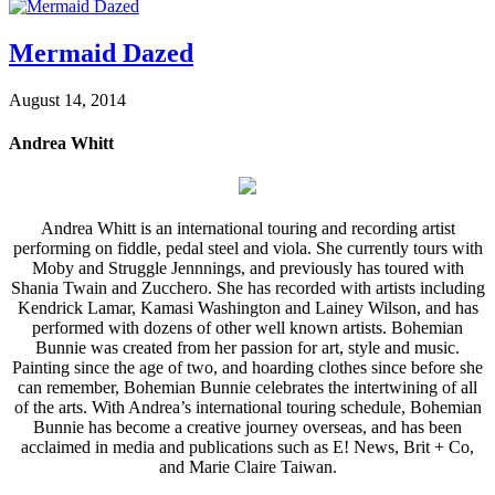
Mermaid Dazed
August 14, 2014
Andrea Whitt
Andrea Whitt is an international touring and recording artist
performing on fiddle, pedal steel and viola. She currently tours with
Moby and Struggle Jennnings, and previously has toured with
Shania Twain and Zucchero. She has recorded with artists including
Kendrick Lamar, Kamasi Washington and Lainey Wilson, and has
performed with dozens of other well known artists. Bohemian
Bunnie was created from her passion for art, style and music.
Painting since the age of two, and hoarding clothes since before she
can remember, Bohemian Bunnie celebrates the intertwining of all
of the arts. With Andrea’s international touring schedule, Bohemian
Bunnie has become a creative journey overseas, and has been
acclaimed in media and publications such as E! News, Brit + Co,
and Marie Claire Taiwan.