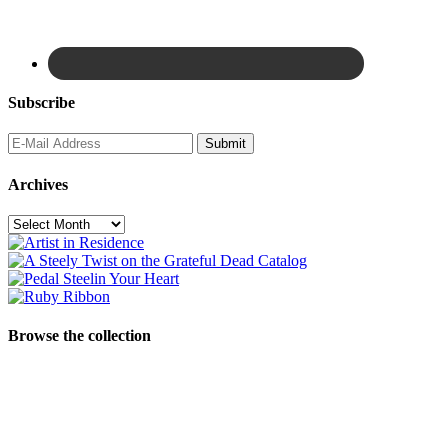
Subscribe
Archives
Archives
Browse the collection