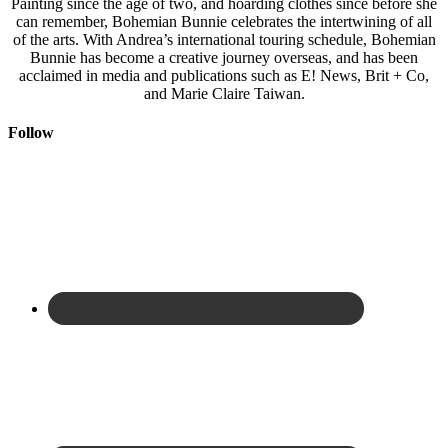
Painting since the age of two, and hoarding clothes since before she
can remember, Bohemian Bunnie celebrates the intertwining of all
of the arts. With Andrea’s international touring schedule, Bohemian
Bunnie has become a creative journey overseas, and has been
acclaimed in media and publications such as E! News, Brit + Co,
and Marie Claire Taiwan.
Follow