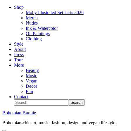
Shop
Moby Illustrated Set Lists 2026
Merch
Nudes
Ink & Watercolor
Oil Paintings
Clothing
Style
About
Press
Tour
More
Beauty
Music
Vegan
Decor
Fun
Contact
Bohemian Bunnie
Bohemian-chic art, music, fashion, design and vegan lifestyle.