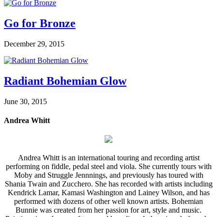
Go for Bronze
December 29, 2015
Radiant Bohemian Glow
June 30, 2015
Andrea Whitt
Andrea Whitt is an international touring and recording artist
performing on fiddle, pedal steel and viola. She currently tours with
Moby and Struggle Jennnings, and previously has toured with
Shania Twain and Zucchero. She has recorded with artists including
Kendrick Lamar, Kamasi Washington and Lainey Wilson, and has
performed with dozens of other well known artists. Bohemian
Bunnie was created from her passion for art, style and music.