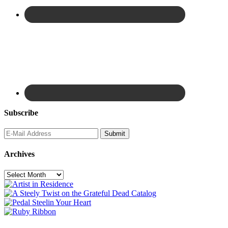
Subscribe
Archives
Archives