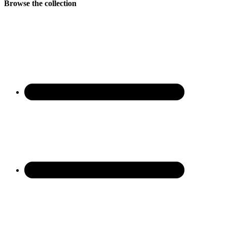
Browse the collection