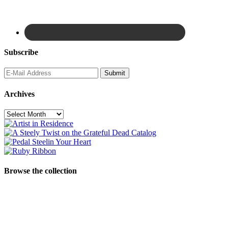
Subscribe
Archives
Archives
Browse the collection