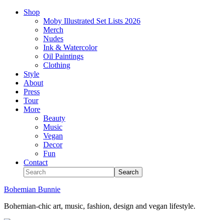
Shop
Moby Illustrated Set Lists 2026
Merch
Nudes
Ink & Watercolor
Oil Paintings
Clothing
Style
About
Press
Tour
More
Beauty
Music
Vegan
Decor
Fun
Contact
Bohemian Bunnie
Bohemian-chic art, music, fashion, design and vegan lifestyle.