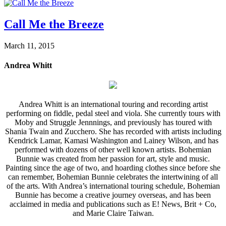
Call Me the Breeze
March 11, 2015
Andrea Whitt
Andrea Whitt is an international touring and recording artist
performing on fiddle, pedal steel and viola. She currently tours with
Moby and Struggle Jennnings, and previously has toured with
Shania Twain and Zucchero. She has recorded with artists including
Kendrick Lamar, Kamasi Washington and Lainey Wilson, and has
performed with dozens of other well known artists. Bohemian
Bunnie was created from her passion for art, style and music.
Painting since the age of two, and hoarding clothes since before she
can remember, Bohemian Bunnie celebrates the intertwining of all
of the arts. With Andrea’s international touring schedule, Bohemian
Bunnie has become a creative journey overseas, and has been
acclaimed in media and publications such as E! News, Brit + Co,
and Marie Claire Taiwan.