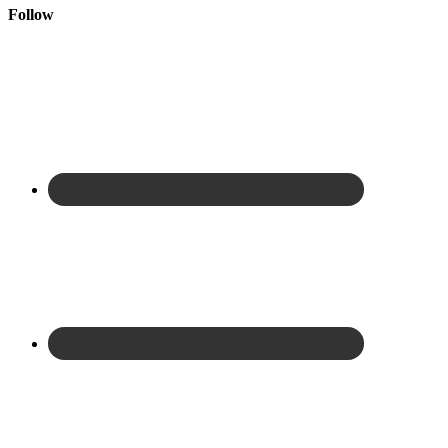
Follow