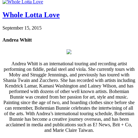
Whole Lotta Love
September 15, 2015
Andrea Whitt
Andrea Whitt is an international touring and recording artist
performing on fiddle, pedal steel and viola. She currently tours with
Moby and Struggle Jennnings, and previously has toured with
Shania Twain and Zucchero. She has recorded with artists including
Kendrick Lamar, Kamasi Washington and Lainey Wilson, and has
performed with dozens of other well known artists. Bohemian
Bunnie was created from her passion for art, style and music.
Painting since the age of two, and hoarding clothes since before she
can remember, Bohemian Bunnie celebrates the intertwining of all
of the arts. With Andrea’s international touring schedule, Bohemian
Bunnie has become a creative journey overseas, and has been
acclaimed in media and publications such as E! News, Brit + Co,
and Marie Claire Taiwan.