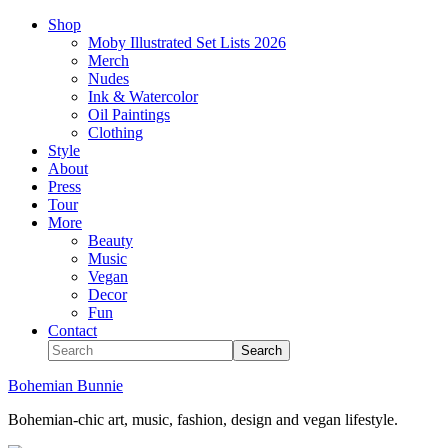
Shop
Moby Illustrated Set Lists 2026
Merch
Nudes
Ink & Watercolor
Oil Paintings
Clothing
Style
About
Press
Tour
More
Beauty
Music
Vegan
Decor
Fun
Contact
Bohemian Bunnie
Bohemian-chic art, music, fashion, design and vegan lifestyle.