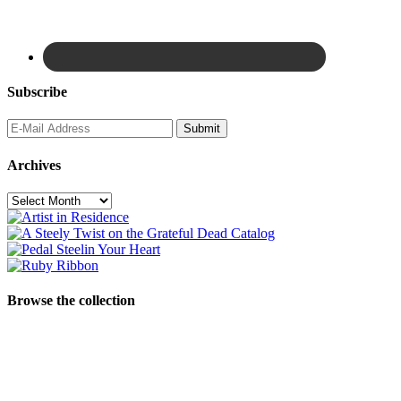
Subscribe
Archives
Archives
Browse the collection