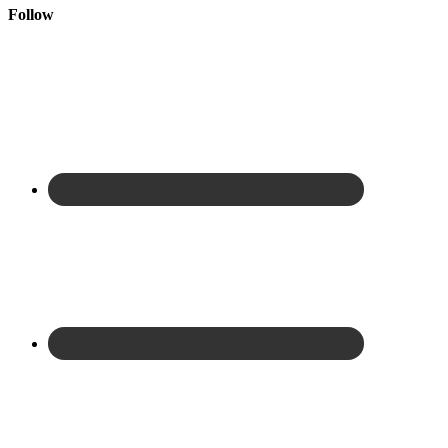
Follow