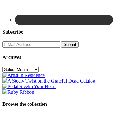
Subscribe
Archives
Archives
Browse the collection