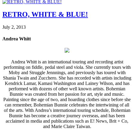
RETRO, WHITE & BLUE!
July 2, 2013
Andrea Whitt
Andrea Whitt is an international touring and recording artist
performing on fiddle, pedal steel and viola. She currently tours with
Moby and Struggle Jennnings, and previously has toured with
Shania Twain and Zucchero. She has recorded with artists including
Kendrick Lamar, Kamasi Washington and Lainey Wilson, and has
performed with dozens of other well known artists. Bohemian
Bunnie was created from her passion for art, style and music.
Painting since the age of two, and hoarding clothes since before she
can remember, Bohemian Bunnie celebrates the intertwining of all
of the arts. With Andrea’s international touring schedule, Bohemian
Bunnie has become a creative journey overseas, and has been
acclaimed in media and publications such as E! News, Brit + Co,
and Marie Claire Taiwan.