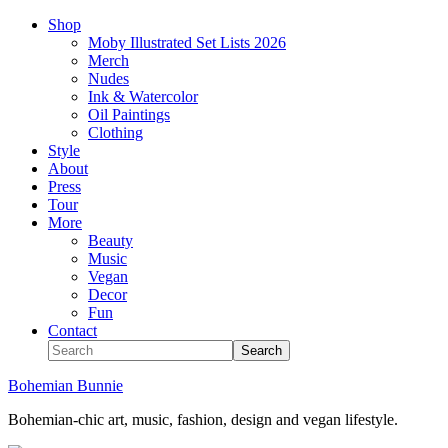
Shop
Moby Illustrated Set Lists 2026
Merch
Nudes
Ink & Watercolor
Oil Paintings
Clothing
Style
About
Press
Tour
More
Beauty
Music
Vegan
Decor
Fun
Contact
Bohemian Bunnie
Bohemian-chic art, music, fashion, design and vegan lifestyle.