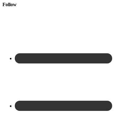
Follow