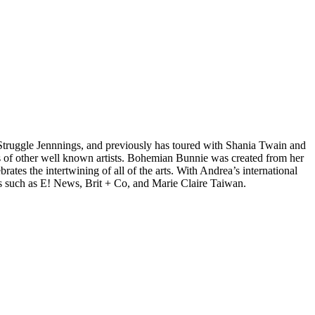
d Struggle Jennnings, and previously has toured with Shania Twain and
 of other well known artists. Bohemian Bunnie was created from her
tes the intertwining of all of the arts. With Andrea’s international
s such as E! News, Brit + Co, and Marie Claire Taiwan.