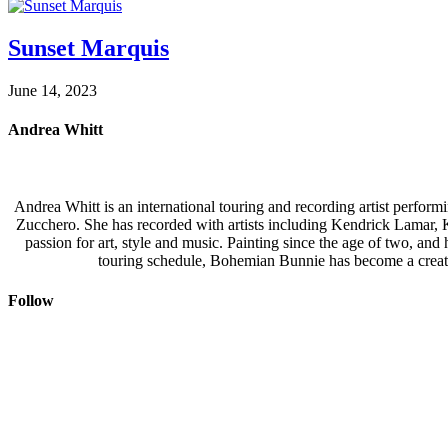
Sunset Marquis
June 14, 2023
Andrea Whitt
Andrea Whitt is an international touring and recording artist perfor
Zucchero. She has recorded with artists including Kendrick Lamar,
passion for art, style and music. Painting since the age of two, an
touring schedule, Bohemian Bunnie has become a creati
Follow