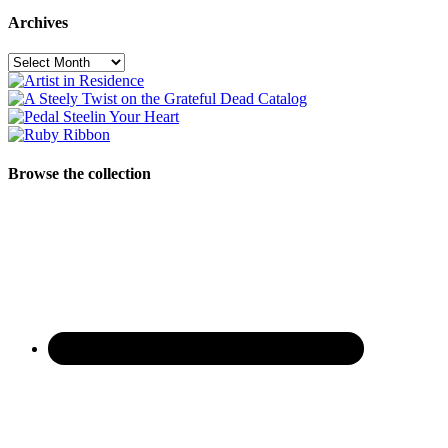
Archives
Archives
Browse the collection