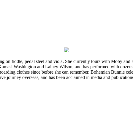
ming on fiddle, pedal steel and viola. She currently tours with Moby an
 Kamasi Washington and Lainey Wilson, and has performed with dozens
d hoarding clothes since before she can remember, Bohemian Bunnie celebra
ve journey overseas, and has been acclaimed in media and publication