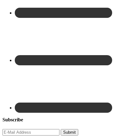
Subscribe