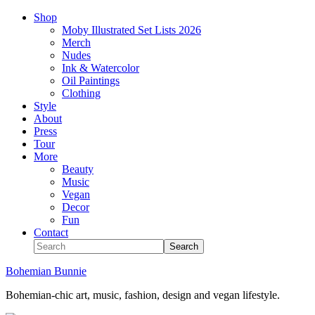
Shop
Moby Illustrated Set Lists 2026
Merch
Nudes
Ink & Watercolor
Oil Paintings
Clothing
Style
About
Press
Tour
More
Beauty
Music
Vegan
Decor
Fun
Contact
Bohemian Bunnie
Bohemian-chic art, music, fashion, design and vegan lifestyle.