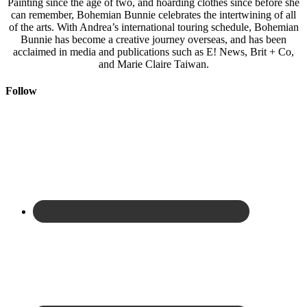
Painting since the age of two, and hoarding clothes since before she
can remember, Bohemian Bunnie celebrates the intertwining of all
of the arts. With Andrea’s international touring schedule, Bohemian
Bunnie has become a creative journey overseas, and has been
acclaimed in media and publications such as E! News, Brit + Co,
and Marie Claire Taiwan.
Follow