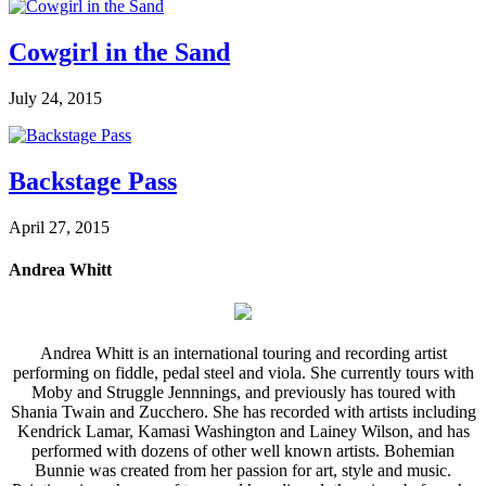
Cowgirl in the Sand
July 24, 2015
Backstage Pass
April 27, 2015
Andrea Whitt
Andrea Whitt is an international touring and recording artist
performing on fiddle, pedal steel and viola. She currently tours with
Moby and Struggle Jennnings, and previously has toured with
Shania Twain and Zucchero. She has recorded with artists including
Kendrick Lamar, Kamasi Washington and Lainey Wilson, and has
performed with dozens of other well known artists. Bohemian
Bunnie was created from her passion for art, style and music.