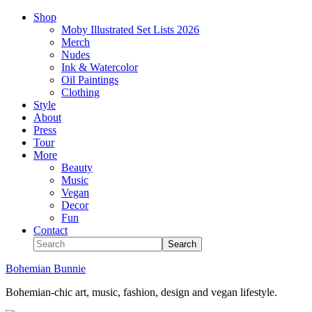
Shop
Moby Illustrated Set Lists 2026
Merch
Nudes
Ink & Watercolor
Oil Paintings
Clothing
Style
About
Press
Tour
More
Beauty
Music
Vegan
Decor
Fun
Contact
Bohemian Bunnie
Bohemian-chic art, music, fashion, design and vegan lifestyle.