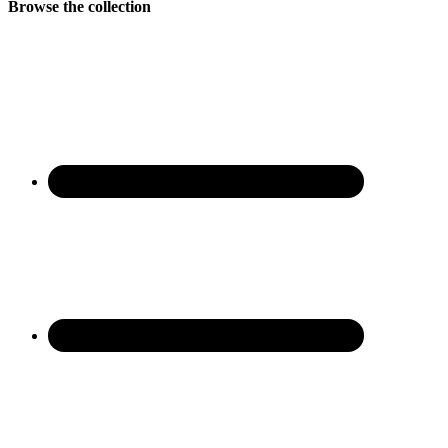
Browse the collection