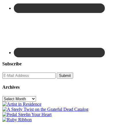
Subscribe
Archives
Archives