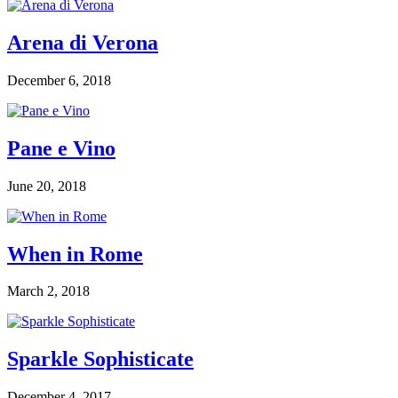
Arena di Verona
December 6, 2018
Pane e Vino
June 20, 2018
When in Rome
March 2, 2018
Sparkle Sophisticate
December 4, 2017