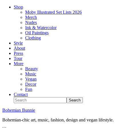
Shop
Moby Illustrated Set Lists 2026
Merch
Nudes
Ink & Watercolor
Oil Paintings
Clothing
Style
About
Press
Tour
More
Beauty
Music
Vegan
Decor
Fun
Contact
Bohemian Bunnie
Bohemian-chic art, music, fashion, design and vegan lifestyle.