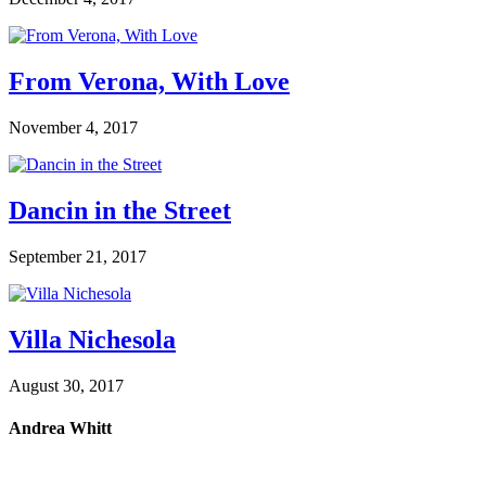
From Verona, With Love
November 4, 2017
Dancin in the Street
September 21, 2017
Villa Nichesola
August 30, 2017
Andrea Whitt