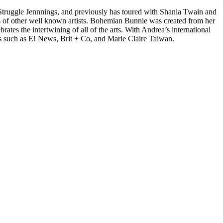
d Struggle Jennnings, and previously has toured with Shania Twain and
 of other well known artists. Bohemian Bunnie was created from her
tes the intertwining of all of the arts. With Andrea’s international
s such as E! News, Brit + Co, and Marie Claire Taiwan.