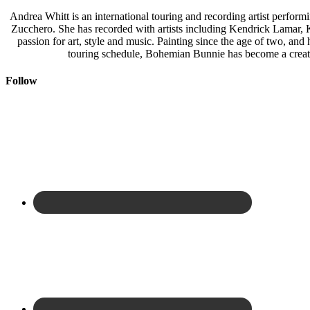
Andrea Whitt is an international touring and recording artist perfor
Zucchero. She has recorded with artists including Kendrick Lamar,
passion for art, style and music. Painting since the age of two, an
touring schedule, Bohemian Bunnie has become a creati
Follow