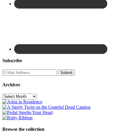
Subscribe
Archives
Archives
Browse the collection