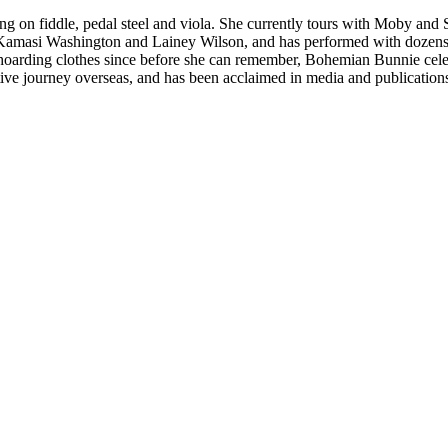
ming on fiddle, pedal steel and viola. She currently tours with Moby an
 Kamasi Washington and Lainey Wilson, and has performed with dozens
d hoarding clothes since before she can remember, Bohemian Bunnie celebra
ve journey overseas, and has been acclaimed in media and publication