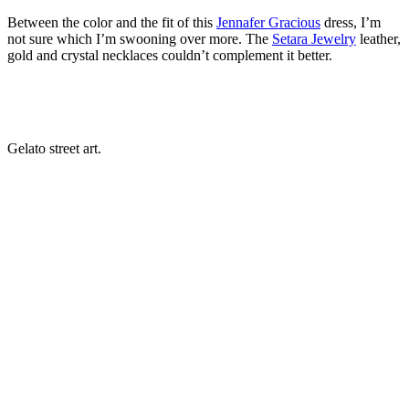
Between the color and the fit of this
Jennafer Gracious
dress, I’m
not sure which I’m swooning over more. The
Setara Jewelry
leather,
gold and crystal necklaces couldn’t complement it better.
Gelato street art.