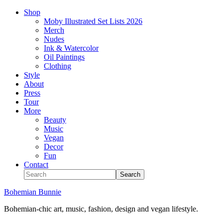
Shop
Moby Illustrated Set Lists 2026
Merch
Nudes
Ink & Watercolor
Oil Paintings
Clothing
Style
About
Press
Tour
More
Beauty
Music
Vegan
Decor
Fun
Contact
Bohemian Bunnie
Bohemian-chic art, music, fashion, design and vegan lifestyle.