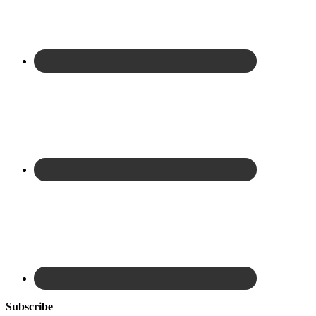
Subscribe