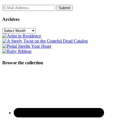
Archives
Archives
Browse the collection