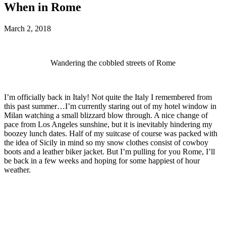
When in Rome
March 2, 2018
Wandering the cobbled streets of Rome
I’m officially back in Italy! Not quite the Italy I remembered from
this past summer…I’m currently staring out of my hotel window in
Milan watching a small blizzard blow through. A nice change of
pace from Los Angeles sunshine, but it is inevitably hindering my
boozey lunch dates. Half of my suitcase of course was packed with
the idea of Sicily in mind so my snow clothes consist of cowboy
boots and a leather biker jacket. But I’m pulling for you Rome, I’ll
be back in a few weeks and hoping for some happiest of hour
weather.