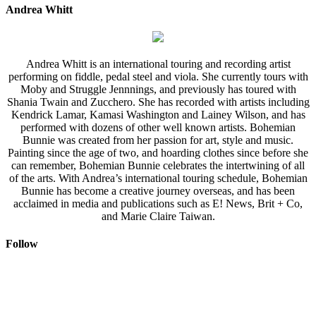
Andrea Whitt
Andrea Whitt is an international touring and recording artist
performing on fiddle, pedal steel and viola. She currently tours with
Moby and Struggle Jennnings, and previously has toured with
Shania Twain and Zucchero. She has recorded with artists including
Kendrick Lamar, Kamasi Washington and Lainey Wilson, and has
performed with dozens of other well known artists. Bohemian
Bunnie was created from her passion for art, style and music.
Painting since the age of two, and hoarding clothes since before she
can remember, Bohemian Bunnie celebrates the intertwining of all
of the arts. With Andrea’s international touring schedule, Bohemian
Bunnie has become a creative journey overseas, and has been
acclaimed in media and publications such as E! News, Brit + Co,
and Marie Claire Taiwan.
Follow