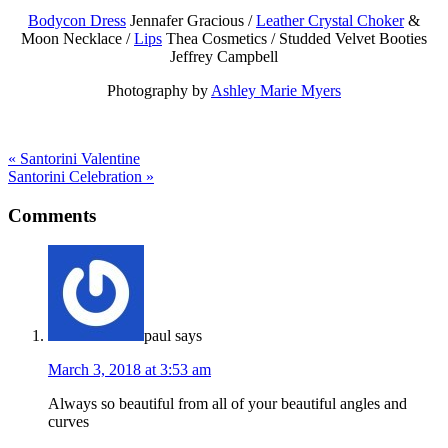
Bodycon Dress
Jennafer Gracious /
Leather Crystal Choker
&
Moon Necklace /
Lips
Thea Cosmetics / Studded Velvet Booties
Jeffrey Campbell
Photography by
Ashley Marie Myers
« Santorini Valentine
Santorini Celebration »
Comments
paul
says
March 3, 2018 at 3:53 am
Always so beautiful from all of your beautiful angles and
curves